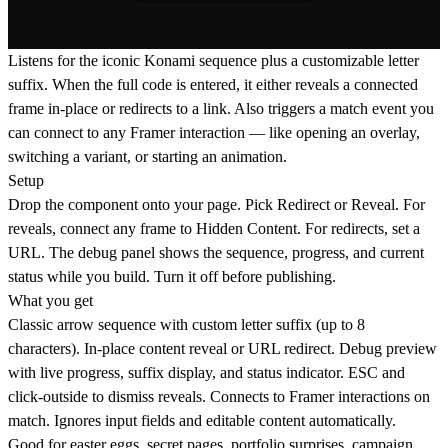
Listens for the iconic Konami sequence plus a customizable letter
suffix. When the full code is entered, it either reveals a connected
frame in-place or redirects to a link. Also triggers a match event you
can connect to any Framer interaction — like opening an overlay,
switching a variant, or starting an animation.
Setup
Drop the component onto your page. Pick Redirect or Reveal. For
reveals, connect any frame to Hidden Content. For redirects, set a
URL. The debug panel shows the sequence, progress, and current
status while you build. Turn it off before publishing.
What you get
Classic arrow sequence with custom letter suffix (up to 8
characters). In-place content reveal or URL redirect. Debug preview
with live progress, suffix display, and status indicator. ESC and
click-outside to dismiss reveals. Connects to Framer interactions on
match. Ignores input fields and editable content automatically.
Good for
easter eggs, secret pages, portfolio surprises, campaign