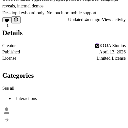
reveals, internal demos.
Desktop keyboard only.
No touch or mobile support.
Updated
4mo ago
·
View activity
1
Details
Creator
KOJA Studios
Published
April 13, 2026
License
Limited License
Categories
See all
Interactions