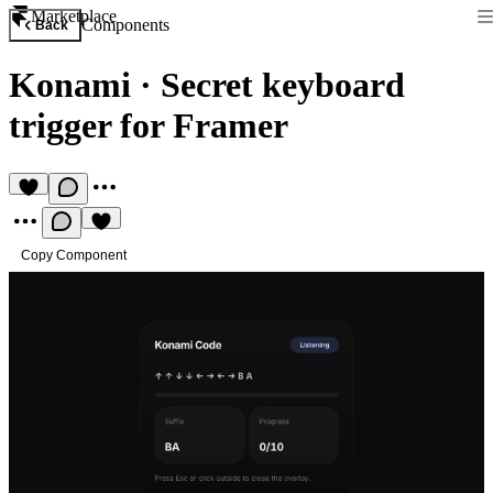
Marketplace
Components
Back
Konami
·
Secret keyboard
trigger for Framer
Copy Component