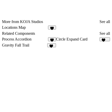
More from KOJA Studios
See all
Locations Map
9
Related Components
See all
Process Accordion
Circle Expand Card
4
268
Gravity Fall Trail
29