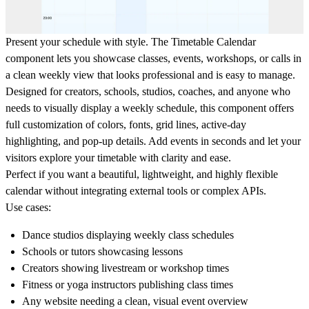
Present your schedule with style. The
Timetable Calendar
component lets you showcase classes, events, workshops, or calls in
a clean weekly view that looks professional and is easy to manage.
Designed for creators, schools, studios, coaches, and anyone who
needs to visually display a weekly schedule, this component offers
full customization of colors, fonts, grid lines, active-day
highlighting, and pop-up details. Add events in seconds and let your
visitors explore your timetable with clarity and ease.
Perfect if you want a beautiful, lightweight, and highly flexible
calendar without integrating external tools or complex APIs.
Use cases:
Dance studios displaying weekly class schedules
Schools or tutors showcasing lessons
Creators showing livestream or workshop times
Fitness or yoga instructors publishing class times
Any website needing a clean, visual event overview