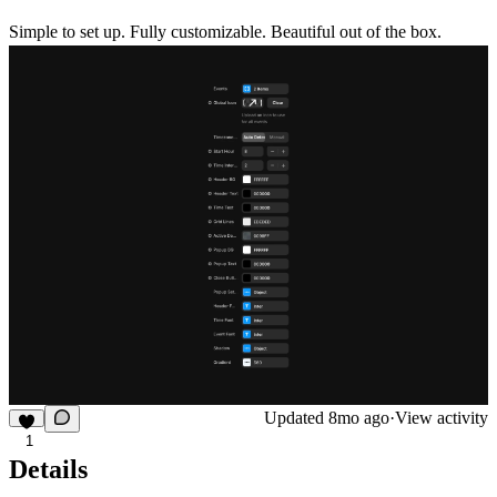
Simple to set up. Fully customizable. Beautiful out of the box.
Updated
8mo ago
·
View activity
1
Details