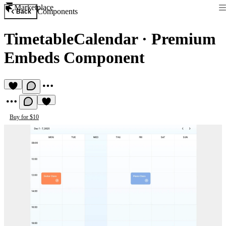
Marketplace
Components
Back
TimetableCalendar
·
Premium
Embeds Component
Buy for $10