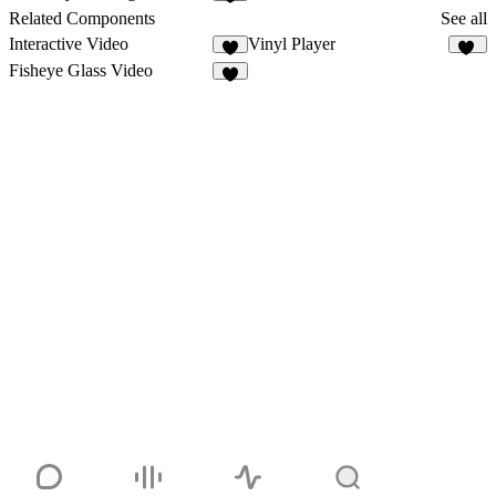
2
Related Components
See all
Interactive Video
Vinyl Player
2
24
Fisheye Glass Video
6