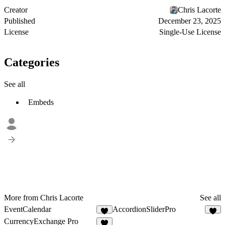
Creator
Chris Lacorte
Published
December 23, 2025
License
Single-Use License
Categories
See all
Embeds
More from Chris Lacorte
See all
EventCalendar
AccordionSliderPro
3
3
CurrencyExchange Pro