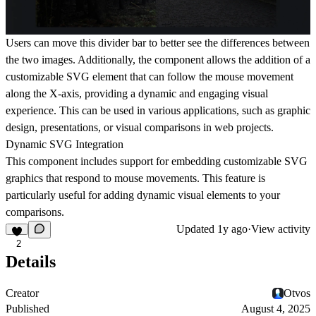
Users can move this divider bar to better see the differences between
the two images. Additionally, the component allows the addition of a
customizable SVG element that can follow the mouse movement
along the X-axis, providing a dynamic and engaging visual
experience. This can be used in various applications, such as graphic
design, presentations, or visual comparisons in web projects.
Dynamic SVG Integration
This component includes support for embedding customizable SVG
graphics that respond to mouse movements. This feature is
particularly useful for adding dynamic visual elements to your
comparisons.
Updated
1y ago
·
View activity
2
Details
Creator
Otvos
Published
August 4, 2025