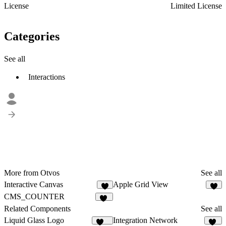
License
Limited License
Categories
See all
Interactions
More from Otvos
See all
Interactive Canvas
Apple Grid View
2
4
CMS_COUNTER
11
Related Components
See all
Liquid Glass Logo
Integration Network