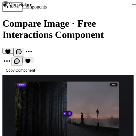
Marketplace
Components
Back
Compare Image
·
Free
Interactions Component
Copy Component