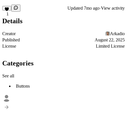
Updated
7mo ago
·
View activity
1
Details
Creator
Arkadio
Published
August 22, 2025
License
Limited License
Categories
See all
Buttons