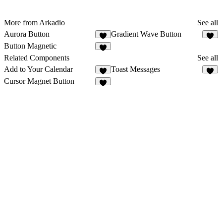
More from Arkadio
See all
Aurora Button
Gradient Wave Button
Button Magnetic
Related Components
See all
Add to Your Calendar
Toast Messages
6
6
Cursor Magnet Button
2