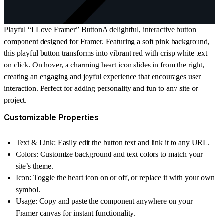
Playful “I Love Framer” ButtonA delightful, interactive button
component designed for Framer. Featuring a soft pink background,
this playful button transforms into vibrant red with crisp white text
on click. On hover, a charming heart icon slides in from the right,
creating an engaging and joyful experience that encourages user
interaction. Perfect for adding personality and fun to any site or
project.
Customizable Properties
Text & Link:
Easily edit the button text and link it to any URL.
Colors:
Customize background and text colors to match your
site’s theme.
Icon:
Toggle the heart icon on or off, or replace it with your own
symbol.
Usage:
Copy and paste the component anywhere on your
Framer canvas for instant functionality.