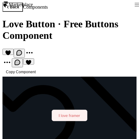
Marketplace
Components
Back
Love Button
·
Free Buttons
Component
Copy Component