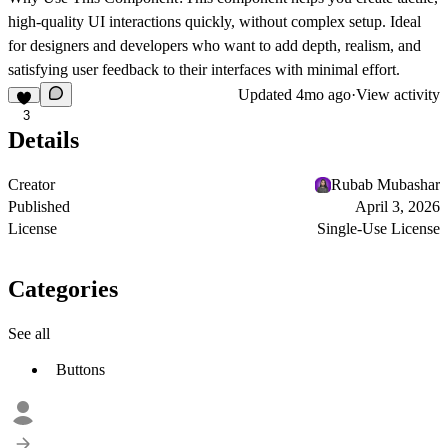
high-quality UI interactions quickly, without complex setup. Ideal
for designers and developers who want to add depth, realism, and
satisfying user feedback to their interfaces with minimal effort.
Updated
4mo ago
·
View activity
3
Details
Creator
Rubab Mubashar
Published
April 3, 2026
License
Single-Use License
Categories
See all
Buttons