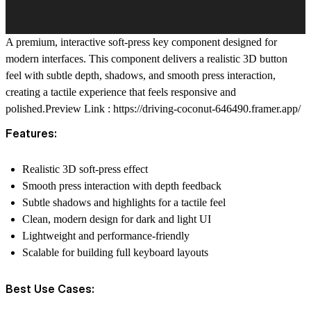
A premium, interactive soft-press key component designed for
modern interfaces. This component delivers a realistic 3D button
feel with subtle depth, shadows, and smooth press interaction,
creating a tactile experience that feels responsive and
polished.
Preview Link :
https://driving-coconut-646490.framer.app/
Features:
Realistic 3D soft-press effect
Smooth press interaction with depth feedback
Subtle shadows and highlights for a tactile feel
Clean, modern design for dark and light UI
Lightweight and performance-friendly
Scalable for building full keyboard layouts
Best Use Cases: