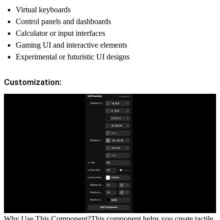
Virtual keyboards
Control panels and dashboards
Calculator or input interfaces
Gaming UI and interactive elements
Experimental or futuristic UI designs
Customization:
Why Use This Component?
This component helps you create tactile,