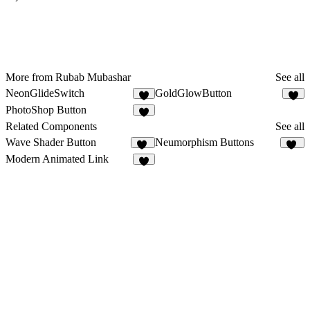
More from Rubab Mubashar
See all
NeonGlideSwitch
GoldGlowButton
1
5
PhotoShop Button
6
Related Components
See all
Wave Shader Button
Neumorphism Buttons
12
41
Modern Animated Link
6