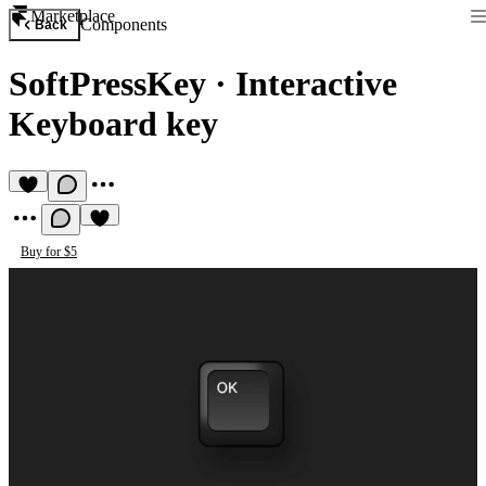
Marketplace
Components
Back
SoftPressKey
·
Interactive
Keyboard key
Buy for $5