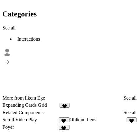
Categories
See all
Interactions
More from Ilkem Ege
See all
Expanding Cards Grid
4
Related Components
See all
Scroll Video Play
Oblique Lens
95
5
Foyer
19