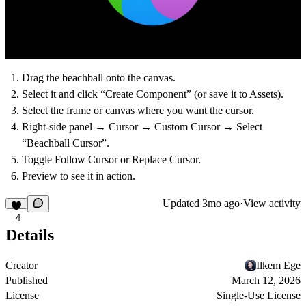
Drag the beachball onto the canvas.
Select it and click “Create Component” (or save it to Assets).
Select the frame or canvas where you want the cursor.
Right-side panel → Cursor → Custom Cursor → Select
“Beachball Cursor”.
Toggle
Follow
Cursor or
Replace
Cursor.
Preview to see it in action.
Updated
3mo ago
·
View activity
4
Details
Creator
Ilkem Ege
Published
March 12, 2026
License
Single-Use License