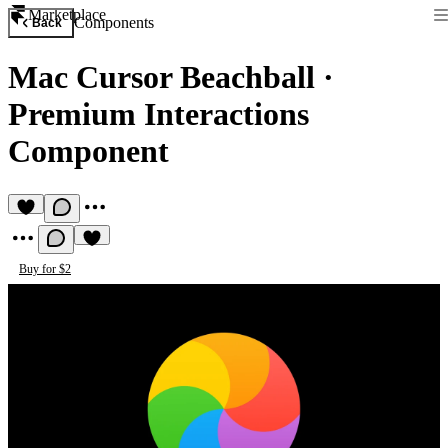
Marketplace
Components
Back
Mac Cursor Beachball
·
Premium Interactions
Component
Buy for $2