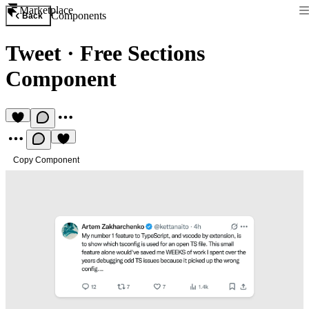
Marketplace
Components
Back
Tweet
·
Free Sections
Component
Copy Component