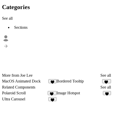
Categories
See all
Sections
More from Joe Lee
See all
MacOS Animated Dock
Bordered Tooltip
7
30
Related Components
See all
Polaroid Scroll
Image Hotspot
22
2
Ultra Carousel
5