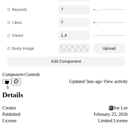
Component Controls
Updated
5mo ago
·
View activity
5
Details
Creator
Joe Lee
Published
February 25, 2026
License
Limited License