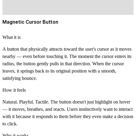
Magnetic Cursor Button
What it is
A button that physically attracts toward the user's cursor as it moves
nearby — even before touching it. The moment the cursor enters its
radius, the button gently pulls in that direction. When the cursor
leaves, it springs back to its original position with a smooth,
satisfying bounce.
How it feels
Natural. Playful. Tactile. The button doesn't just highlight on hover
— it moves, breathes, and reacts. Users instinctively want to interact
with it because it responds to them before they even make a decision
to click.
Why it works