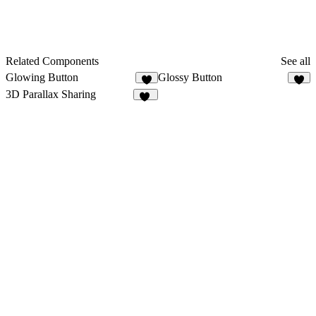
Related Components
See all
Glowing Button
Glossy Button
4
3
3D Parallax Sharing
44