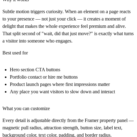
Subtle motion triggers curiosity. When an element on a page reacts
to your presence — not just your click — it creates a moment of
delight that makes the whole experience feel premium and alive.
That split second of "wait, did that just move?" is exactly what turns
a visitor into someone who engages.
Best used for
Hero section CTA buttons
Portfolio contact or hire me buttons
Product launch pages where first impressions matter
Any place you want visitors to slow down and interact
What you can customize
Every detail is adjustable directly from the Framer property panel —
magnetic pull radius, attraction strength, button size, label text,
background color, text color, padding, and border radius.