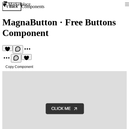
Marketplace
Components
Back
MagnaButton
·
Free Buttons
Component
Copy Component