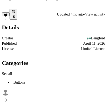
Updated
4mo ago
·
View activity
5
6
Details
Creator
Langford
Published
April 11, 2026
License
Limited License
Categories
See all
Buttons