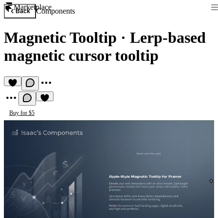
Marketplace
Components
Back
Magnetic Tooltip
·
Lerp-based
magnetic cursor tooltip
Buy for $5