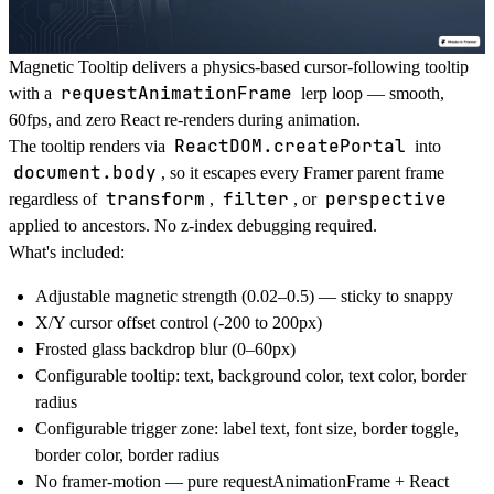
Magnetic Tooltip delivers a physics-based cursor-following tooltip
requestAnimationFrame
with a
lerp loop — smooth,
60fps, and zero React re-renders during animation.
ReactDOM.createPortal
The tooltip renders via
into
document.body
, so it escapes every Framer parent frame
transform
filter
perspective
regardless of
,
, or
applied to ancestors. No z-index debugging required.
What's included:
Adjustable magnetic strength (0.02–0.5) — sticky to snappy
X/Y cursor offset control (-200 to 200px)
Frosted glass backdrop blur (0–60px)
Configurable tooltip: text, background color, text color, border
radius
Configurable trigger zone: label text, font size, border toggle,
border color, border radius
No framer-motion — pure requestAnimationFrame + React