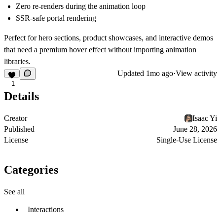
Zero re-renders during the animation loop
SSR-safe portal rendering
Perfect for hero sections, product showcases, and interactive demos
that need a premium hover effect without importing animation
libraries.
Updated
1mo ago
·
View activity
1
Details
Creator
Isaac Yi
Published
June 28, 2026
License
Single-Use License
Categories
See all
Interactions