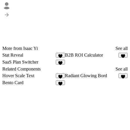
More from Isaac Yi
See all
Stat Reveal
B2B ROI Calculator
4
1
SaaS Plan Switcher
2
Related Components
See all
Hover Scale Text
Radiant Glowing Bord
5
7
Bento Card
8