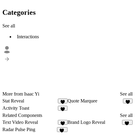
Categories
See all
Interactions
More from Isaac Yi
See all
Stat Reveal
Quote Marquee
4
1
Activity Toast
1
Related Components
See all
Text Video Reveal
Brand Logo Reveal
5
12
Radar Pulse Ping