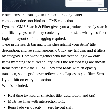
Note: items are managed in Framer's property panel — this
component does not bind to a CMS collection.
Dynamic CMS Search & Filter gives you a production-ready search
and filtering system for any content grid — no state wiring, no filter
logic, no layout shift debugging required.
Type in the search bar and it matches against your items' title,
description, and tag simultaneously. Click any tag chip and it filters
by category. Both work together with intersection logic — only
items matching the current query AND the selected tags are shown.
Items never leave the DOM. They cross-fade with an opacity
transition, so the grid never reflows or collapses as you filter. Zero
layout shift on every interaction.
What's included:
Real-time text search (matches title, description, and tag)
Multi-tag filter with intersection logic
Items fade via opacity — zero layout shift