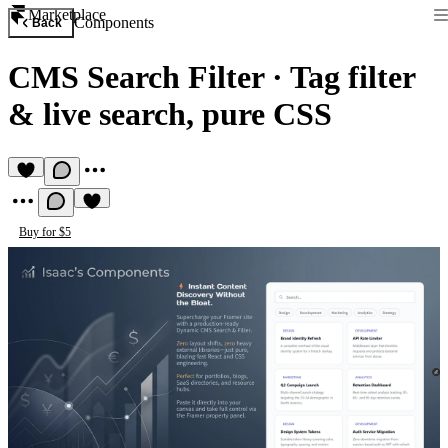
Marketplace
Components
Back
CMS Search Filter
·
Tag filter
& live search, pure CSS
Buy for $5