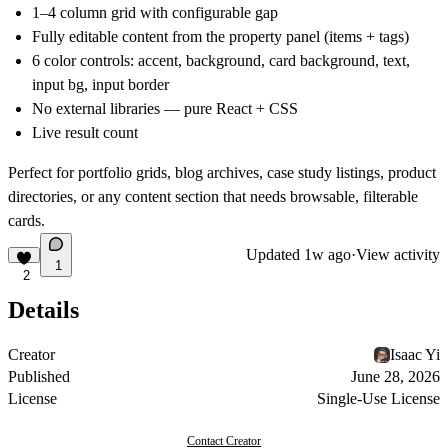
1–4 column grid with configurable gap
Fully editable content from the property panel (items + tags)
6 color controls: accent, background, card background, text,
input bg, input border
No external libraries — pure React + CSS
Live result count
Perfect for portfolio grids, blog archives, case study listings, product
directories, or any content section that needs browsable, filterable
cards.
Updated
1w ago
·
View activity
1
2
Details
Creator
Isaac Yi
Published
June 28, 2026
License
Single-Use License
Contact Creator