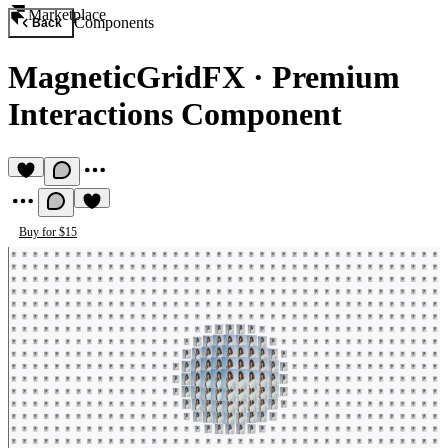
Marketplace
Components
Back
MagneticGridFX
·
Premium
Interactions Component
Buy for $15