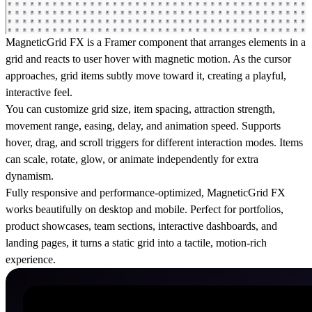
MagneticGrid FX is a Framer component that arranges elements in a
grid and reacts to user hover with magnetic motion. As the cursor
approaches, grid items subtly move toward it, creating a playful,
interactive feel.
You can customize grid size, item spacing, attraction strength,
movement range, easing, delay, and animation speed. Supports
hover, drag, and scroll triggers for different interaction modes. Items
can scale, rotate, glow, or animate independently for extra
dynamism.
Fully responsive and performance-optimized, MagneticGrid FX
works beautifully on desktop and mobile. Perfect for portfolios,
product showcases, team sections, interactive dashboards, and
landing pages, it turns a static grid into a tactile, motion-rich
experience.