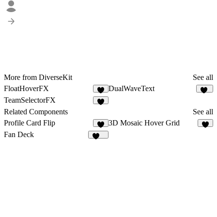
More from DiverseKit
See all
FloatHoverFX
DualWaveText
4
45
TeamSelectorFX
3
Related Components
See all
Profile Card Flip
3D Mosaic Hover Grid
6
4
Fan Deck
350