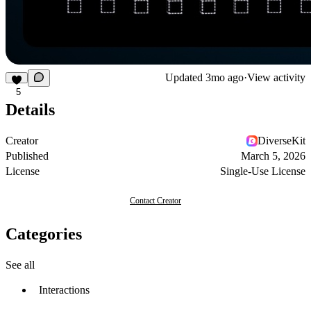
Updated
3mo ago
·
View activity
5
Details
Creator
DiverseKit
Published
March 5, 2026
License
Single-Use License
Contact Creator
Categories
See all
Interactions