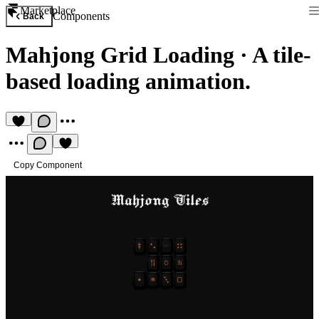
Marketplace
Components
Back
Mahjong Grid Loading
·
A tile-
based loading animation.
Copy Component