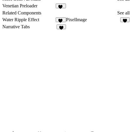
Venetian Preloader
27
Related Components
See all
Water Ripple Effect
PixelImage
10
1
Narrative Tabs
4