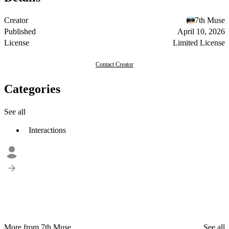
Creator
7th Muse
Published
April 10, 2026
License
Limited License
Contact Creator
Categories
See all
Interactions
More from 7th Muse
See all