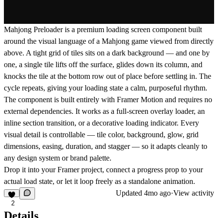
Mahjong Preloader is a premium loading screen component built
around the visual language of a Mahjong game viewed from directly
above. A tight grid of tiles sits on a dark background — and one by
one, a single tile lifts off the surface, glides down its column, and
knocks the tile at the bottom row out of place before settling in. The
cycle repeats, giving your loading state a calm, purposeful rhythm.
The component is built entirely with Framer Motion and requires no
external dependencies. It works as a full-screen overlay loader, an
inline section transition, or a decorative loading indicator. Every
visual detail is controllable — tile color, background, glow, grid
dimensions, easing, duration, and stagger — so it adapts cleanly to
any design system or brand palette.
Drop it into your Framer project, connect a progress prop to your
actual load state, or let it loop freely as a standalone animation.
Updated
4mo ago
·
View activity
2
Details