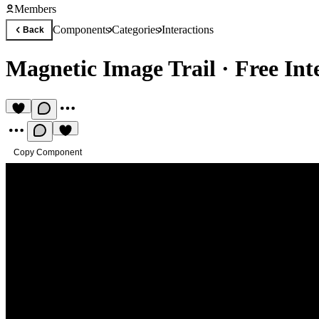
Members
Components
Categories
Interactions
Back
Magnetic Image Trail
·
Free In
Copy Component