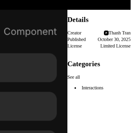
Details
Creator
Thanh Tran
Published
October 30, 2025
License
Limited License
Categories
See all
Interactions