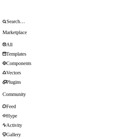
Marketplace
All
Templates
Components
Vectors
Plugins
Community
Feed
Hype
Activity
Gallery