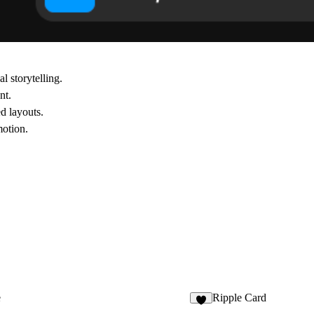
l storytelling.
nt.
d layouts.
motion.
e
Ripple Card
4