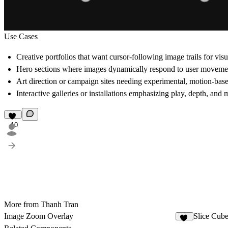
Use Cases
Creative portfolios
that want cursor-following image trails for visua
Hero sections
where images dynamically respond to user moveme
Art direction or campaign sites
needing experimental, motion-base
Interactive galleries or installations
emphasizing play, depth, and 
10
More from Thanh Tran
Image Zoom Overlay
Slice Cub
13