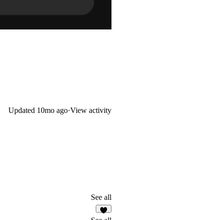
Updated
10mo ago
·
View activity
See all
7