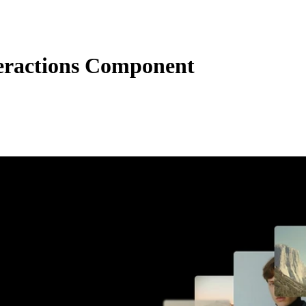
teractions Component