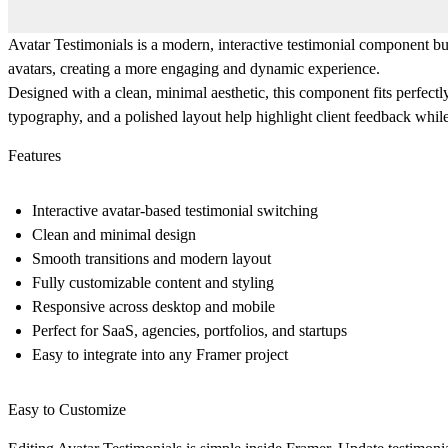
Avatar Testimonials is a modern, interactive testimonial component bui
avatars, creating a more engaging and dynamic experience.
Designed with a clean, minimal aesthetic, this component fits perfectl
typography, and a polished layout help highlight client feedback whil
Features
Interactive avatar-based testimonial switching
Clean and minimal design
Smooth transitions and modern layout
Fully customizable content and styling
Responsive across desktop and mobile
Perfect for SaaS, agencies, portfolios, and startups
Easy to integrate into any Framer project
Easy to Customize