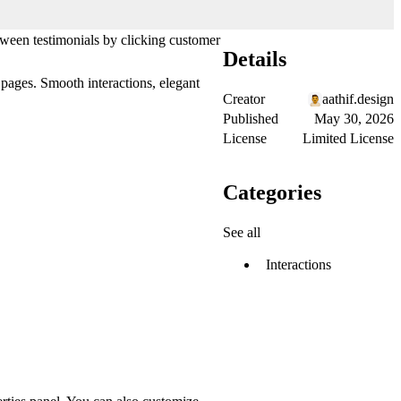
etween testimonials by clicking customer
Details
 pages. Smooth interactions, elegant
Creator
aathif.design
Published
May 30, 2026
License
Limited License
Categories
See all
Interactions