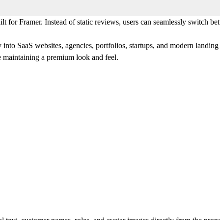
lt for Framer. Instead of static reviews, users can seamlessly switch b
y into SaaS websites, agencies, portfolios, startups, and modern landing
e maintaining a premium look and feel.