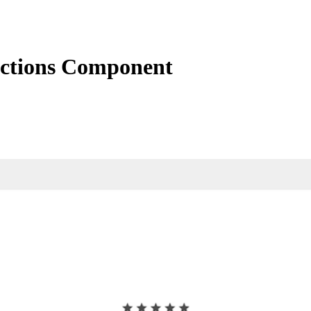
actions Component