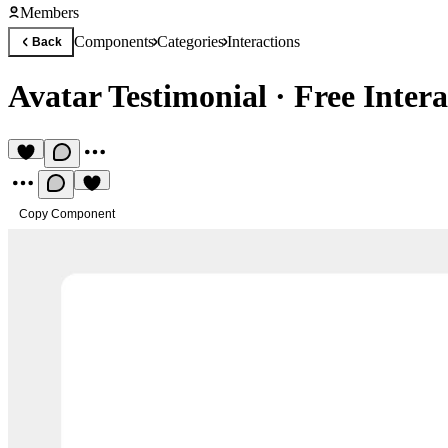
Members
Components
Categories
Interactions
Back
Avatar Testimonial
·
Free Inter
Copy Component