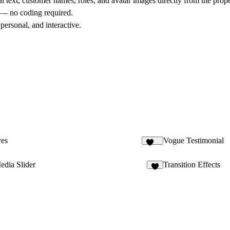
l text, customer names, roles, and avatar images directly from the prop
d — no coding required.
personal, and interactive.
es
Vogue Testimonial
108
edia Slider
Transition Effects
3