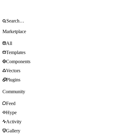
Marketplace
All
Templates
Components
Vectors
Plugins
Community
Feed
Hype
Activity
Gallery