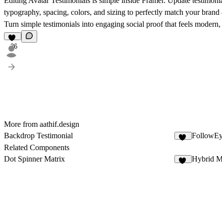
Editing Avatar Testimonials is simple inside Framer. Update testimonia
typography, spacing, colors, and sizing to perfectly match your bran
Turn simple testimonials into engaging social proof that feels modern, 
26
More from aathif.design
Backdrop Testimonial
FollowEy
13
Related Components
Dot Spinner Matrix
Hybrid M
83