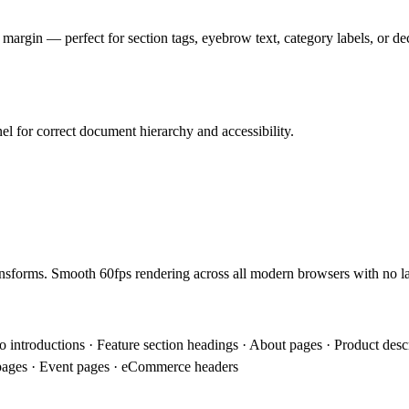
d margin — perfect for section tags, eyebrow text, category labels, or dec
el for correct document hierarchy and accessibility.
sforms. Smooth 60fps rendering across all modern browsers with no lay
io introductions · Feature section headings · About pages · Product des
 pages · Event pages · eCommerce headers