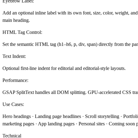
Eyebrow Label:
Add an optional inline label with its own font, size, color, weight, an
main heading.
HTML Tag Control:
Set the semantic HTML tag (h1–h6, p, div, span) directly from the pan
Text Indent:
Optional first-line indent for editorial and editorial-style layouts.
Performance:
GSAP SplitText handles all DOM splitting. GPU-accelerated CSS tran
Use Cases:
Hero headings · Landing page headlines · Scroll storytelling · Portfol
marketing pages · App landing pages · Personal sites · Coming soon
Technical