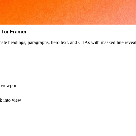
 for Framer
mate headings, paragraphs, hero text, and CTAs with masked line reveal
s
 viewport
ck into view