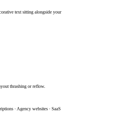
orative text sitting alongside your
out thrashing or reflow.
criptions · Agency websites · SaaS