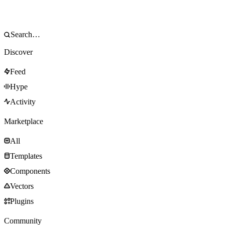
Discover
Feed
Hype
Activity
Marketplace
All
Templates
Components
Vectors
Plugins
Community