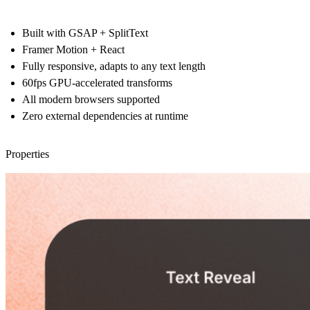
Built with GSAP + SplitText
Framer Motion + React
Fully responsive, adapts to any text length
60fps GPU-accelerated transforms
All modern browsers supported
Zero external dependencies at runtime
Properties