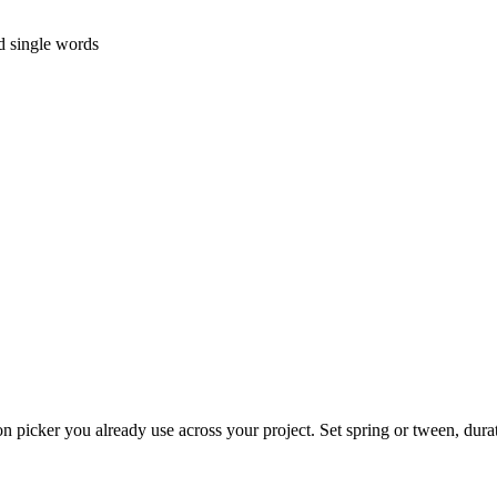
d single words
on picker you already use across your project. Set spring or tween, dura