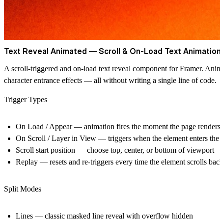
Text Reveal Animated — Scroll & On-Load Text Animation
A scroll-triggered and on-load text reveal component for Framer. Ani
character entrance effects — all without writing a single line of code.
Trigger Types
On Load / Appear
— animation fires the moment the page render
On Scroll / Layer in View
— triggers when the element enters the
Scroll start position
— choose top, center, or bottom of viewport
Replay
— resets and re-triggers every time the element scrolls ba
Split Modes
Lines
— classic masked line reveal with overflow hidden