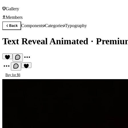
Gallery
Members
Components
Categories
Typography
Back
Text Reveal Animated
·
Premiu
Buy for $6