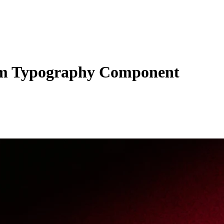
m Typography Component