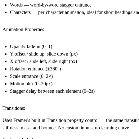
Words
— word-by-word stagger entrance
Characters
— per-character animation, ideal for short headings an
Animation Properties
Opacity fade-in (0–1)
Y offset / slide up, slide down (px)
X offset / slide left, slide right (px)
Rotation entrance (±360°)
Scale entrance (0–2×)
Motion blur (0–20px)
Stagger delay between each element (0–2s)
Transitions:
Uses Framer's built-in Transition property control — the same transiti
stiffness, mass, and bounce. No custom inputs, no learning curve.