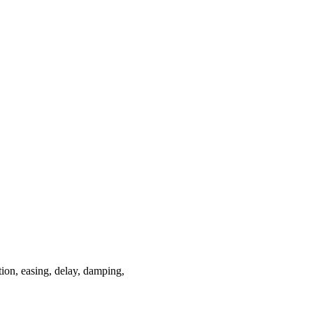
tion, easing, delay, damping,