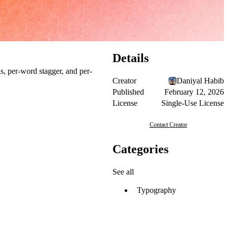
Details
s, per-word stagger, and per-
Creator
Daniyal Habib
Published
February 12, 2026
License
Single-Use License
Contact Creator
Categories
See all
Typography