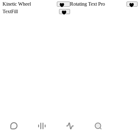
Kinetic Wheel
Rotating Text Pro
161
14
TextFill
10