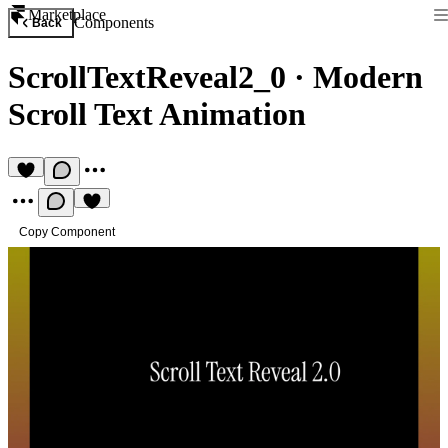
Marketplace
Components
Back
ScrollTextReveal2_0
·
Modern
Scroll Text Animation
Copy Component