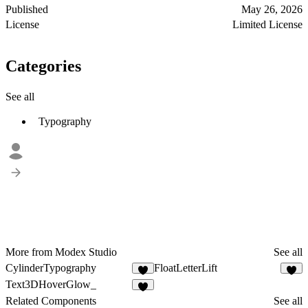
Published
May 26, 2026
License
Limited License
Categories
See all
Typography
More from Modex Studio
See all
CylinderTypography
FloatLetterLift
3
2
Text3DHoverGlow_
3
Related Components
See all