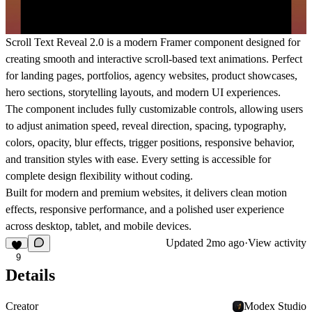
Scroll Text Reveal 2.0 is a modern Framer component designed for
creating smooth and interactive scroll-based text animations. Perfect
for landing pages, portfolios, agency websites, product showcases,
hero sections, storytelling layouts, and modern UI experiences.
The component includes fully customizable controls, allowing users
to adjust animation speed, reveal direction, spacing, typography,
colors, opacity, blur effects, trigger positions, responsive behavior,
and transition styles with ease. Every setting is accessible for
complete design flexibility without coding.
Built for modern and premium websites, it delivers clean motion
effects, responsive performance, and a polished user experience
across desktop, tablet, and mobile devices.
Updated
2mo ago
·
View activity
9
Details
Creator
Modex Studio