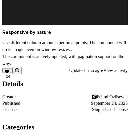
Responsive by nature
Use different column amounts per breakpoints. The component will
do its magic even on window resizes..
The component is actively updated, with pagination support on the
way.
Updated
1mo ago
·
View activity
14
Details
Creator
Fehmi Özüseven
Published
September 24, 2025
License
Single-Use License
Categories