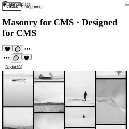
Marketplace
Components
Back
Masonry for CMS
·
Designed
for CMS
Buy for $29