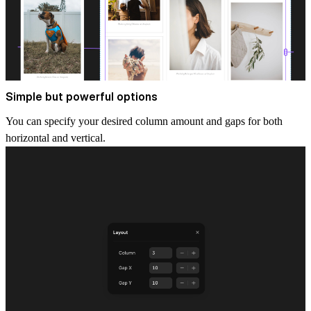
Simple but powerful options
You can specify your desired column amount and gaps for both
horizontal and vertical.