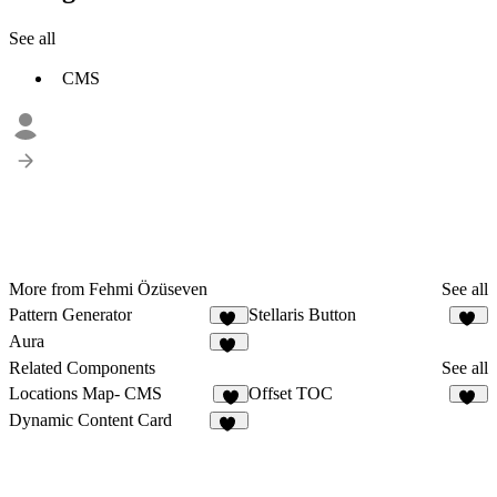
See all
CMS
More from Fehmi Özüseven
See all
Pattern Generator
Stellaris Button
10
11
Aura
11
Related Components
See all
Locations Map- CMS
Offset TOC
8
11
Dynamic Content Card
15