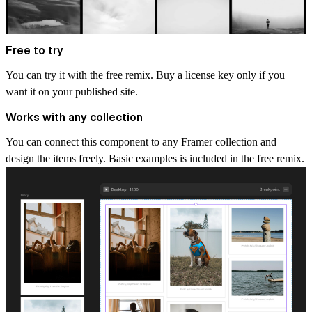
Free to try
You can try it with the
free remix
. Buy a license key only if you
want it on your published site.
Works with any collection
You can connect this component to any Framer collection and
design the items freely. Basic examples is included in the free remix.