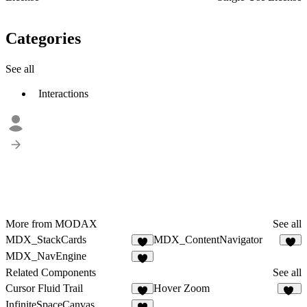
Categories
See all
Interactions
More from MODAX
See all
MDX_StackCards
MDX_ContentNavigator
1
1
MDX_NavEngine
2
Related Components
See all
Cursor Fluid Trail
Hover Zoom
4
31
InfiniteSpaceCanvas