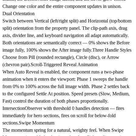
Change one color and the entire component updates in unison.
Dual Orientation
Switch between Vertical (left/right split) and Horizontal (top/bottom
split) orientation from the property panel. The clip-path axis, drag
axis, divider line, and keyboard navigation all adapt automatically.
Both orientations are semantically correct — 0% shows the Before
image fully, 100% shows the After image fully.
Three Handle Styles
Choose from Pill (rounded rectangle), Circle (disc), or Arrow
(chevron pair).
Scroll-Triggered Reveal Animation
When Auto Reveal is enabled, the component runs a two-phase
animation when it enters the viewport: Phase 1 sweeps the handle
from 0% to 100% across the full image width. Phase 2 settles back
to the configured Settle At position. Speed presets (Slow, Medium,
Fast) control the duration of both phases proportionally.
IntersectionObserver with threshold 0 handles detection — fires
immediately for hero sections, fires on scroll for below-fold
sections.
Swipe Momentum
The momentum spring for a natural, weighty feel. When Swipe