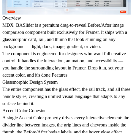
Overview
MDX_BASlider is a premium drag-to-reveal Before/After image
comparison component built exclusively for Framer. It ships with a
glassmorphic card, rail, and thumb that look stunning on any
background — light, dark, image, gradient, or video.
The component is engineered for designers who want full creative
control. It handles the interaction, animation, and accessibility —
you handle the surrounding layout in Framer. Drop it in, set your
accent color, and it's done.Features
Glassmorphic Design System
The entire component has the glass effect, the rail track, and all three
handle styles, creating a unified visual language that adapts to any
surface behind it.
Accent Color Cohesion
A single Accent Color property drives every interactive element: the
divider line between images, the grip lines and chevrons inside the
thumb, the Before/After badge labels, and the hover glow effect.