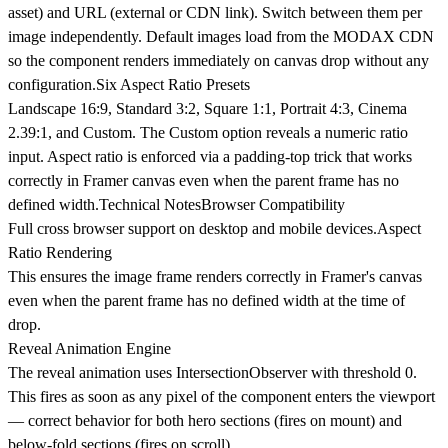
asset) and URL (external or CDN link). Switch between them per
image independently. Default images load from the MODAX CDN
so the component renders immediately on canvas drop without any
configuration.
Six Aspect Ratio Presets
Landscape 16:9, Standard 3:2, Square 1:1, Portrait 4:3, Cinema
2.39:1, and Custom. The Custom option reveals a numeric ratio
input. Aspect ratio is enforced via a padding-top trick that works
correctly in Framer canvas even when the parent frame has no
defined width.
Technical Notes
Browser Compatibility
Full cross browser support on desktop and mobile devices.
Aspect
Ratio Rendering
This ensures the image frame renders correctly in Framer's canvas
even when the parent frame has no defined width at the time of
drop.
Reveal Animation Engine
The reveal animation uses IntersectionObserver with threshold 0.
This fires as soon as any pixel of the component enters the viewport
— correct behavior for both hero sections (fires on mount) and
below-fold sections (fires on scroll).