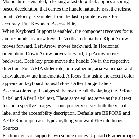
Momentum is enabled, releasing a fast drag flick applies a spring-
based deceleration that carries the handle naturally past the release
point. Velocity is sampled from the last 5 pointer events for
accuracy.
Full Keyboard Accessibility
When Keyboard Support is enabled, the component receives focus
and responds to arrow keys. In Vertical orientation: Right Arrow
moves forward, Left Arrow moves backward. In Horizontal
orientation: Down Arrow moves forward, Up Arrow moves
backward. Each key press moves the handle 5% in the respective
direction. Full ARIA slider role, aria-valuemin, aria-valuemax, and
aria-valuenow are implemented. A focus ring using the accent color
appears on keyboard focus.
Before / After Badge Labels
Accent-colored pill badges sit below the rail displaying the Before
Label and After Label text. These same values serve as the alt text
for the respective images — one property serves both the visual
label and the accessibility description. Defaults are BEFORE and
AFTER in uppercase; type anything you want.
Flexible Image
Sources
Each image slot supports two source modes: Upload (Framer image