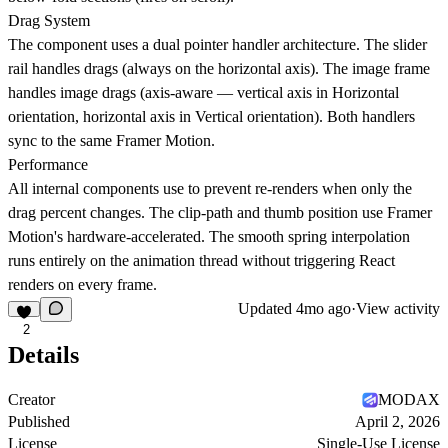
Drag System
The component uses a dual pointer handler architecture. The slider
rail handles drags (always on the horizontal axis). The image frame
handles image drags (axis-aware — vertical axis in Horizontal
orientation, horizontal axis in Vertical orientation). Both handlers
sync to the same Framer Motion.
Performance
All internal components use to prevent re-renders when only the
drag percent changes. The clip-path and thumb position use Framer
Motion's hardware-accelerated. The smooth spring interpolation
runs entirely on the animation thread without triggering React
renders on every frame.
Updated
4mo ago
·
View activity
2
Details
Creator
MODAX
Published
April 2, 2026
License
Single-Use License