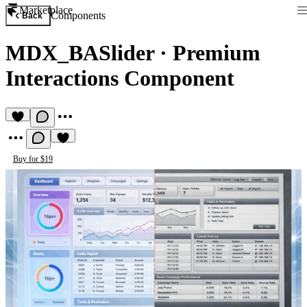
Marketplace
Components
Back
MDX_BASlider
·
Premium
Interactions Component
Buy for $19