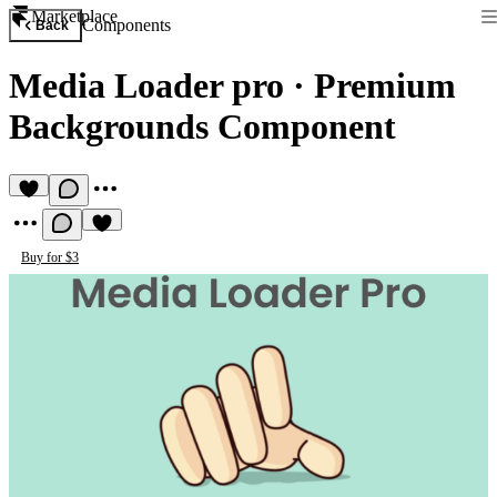
Marketplace
Components
Back
Media Loader pro
·
Premium
Backgrounds Component
Buy for $3