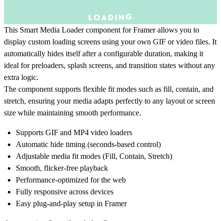
This Smart Media Loader component for Framer allows you to
display custom loading screens using your own GIF or video files. It
automatically hides itself after a configurable duration, making it
ideal for preloaders, splash screens, and transition states without any
extra logic.
The component supports flexible fit modes such as fill, contain, and
stretch, ensuring your media adapts perfectly to any layout or screen
size while maintaining smooth performance.
Supports GIF and MP4 video loaders
Automatic hide timing (seconds-based control)
Adjustable media fit modes (Fill, Contain, Stretch)
Smooth, flicker-free playback
Performance-optimized for the web
Fully responsive across devices
Easy plug-and-play setup in Framer