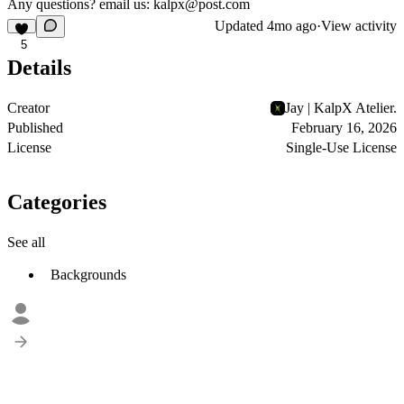
Any questions? email us:
kalpx@post.com
Updated
4mo ago
·
View activity
5
Details
Creator
Jay | KalpX Atelier.
Published
February 16, 2026
License
Single-Use License
Categories
See all
Backgrounds