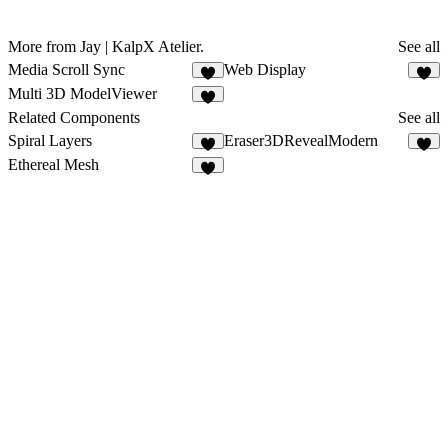
More from Jay | KalpX Atelier.
See all
Media Scroll Sync
Web Display
4
4
Multi 3D ModelViewer
4
Related Components
See all
Spiral Layers
Eraser3DRevealModern
5
5
Ethereal Mesh
3