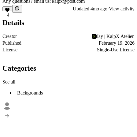
Any questions? email us:
kalpx@post.com
Updated
4mo ago
·
View activity
4
Details
Creator
Jay | KalpX Atelier.
Published
February 19, 2026
License
Single-Use License
Categories
See all
Backgrounds