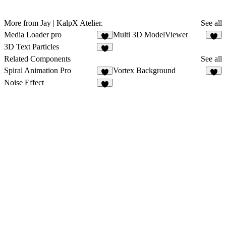
More from Jay | KalpX Atelier.
See all
Media Loader pro
Multi 3D ModelViewer
5
5
3D Text Particles
3
Related Components
See all
Spiral Animation Pro
Vortex Background
4
6
Noise Effect
8