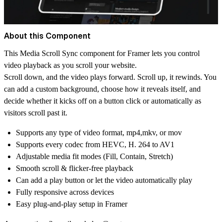
About this Component
This Media Scroll Sync component for Framer lets you control
video playback as you scroll your website.
Scroll down, and the video plays forward. Scroll up, it rewinds. You
can add a custom background, choose how it reveals itself, and
decide whether it kicks off on a button click or automatically as
visitors scroll past it.
Supports any type of video format, mp4,mkv, or mov
Supports every codec from HEVC, H. 264 to AV1
Adjustable media fit modes (Fill, Contain, Stretch)
Smooth scroll & flicker-free playback
Can add a play button or let the video automatically play
Fully responsive across devices
Easy plug-and-play setup in Framer