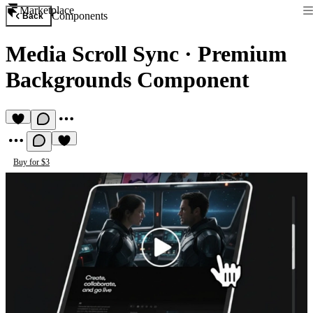
Marketplace
Components
Back
Media Scroll Sync
·
Premium
Backgrounds Component
Buy for $3