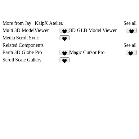
More from Jay | KalpX Atelier.
See all
Multi 3D ModelViewer
3D GLB Model Viewer
5
5
Media Scroll Sync
4
Related Components
See all
Earth 3D Globe Pro
Magic Cursor Pro
1
34
Scroll Scale Gallery
2