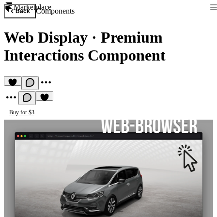
Marketplace
Components
Back
Web Display
·
Premium
Interactions Component
Buy for $3