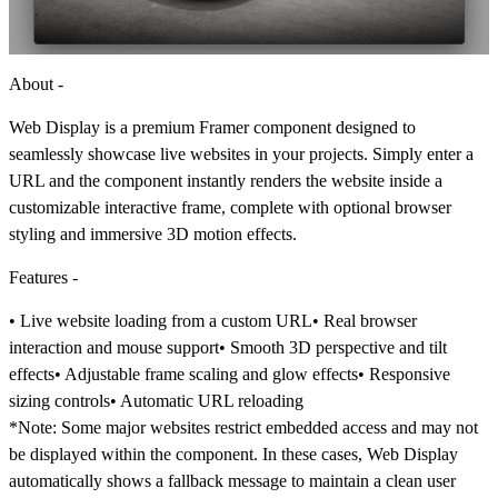
About -
Web Display is a premium Framer component designed to
seamlessly showcase live websites in your projects. Simply enter a
URL and the component instantly renders the website inside a
customizable interactive frame, complete with optional browser
styling and immersive 3D motion effects.
Features -
• Live website loading from a custom URL• Real browser
interaction and mouse support• Smooth 3D perspective and tilt
effects• Adjustable frame scaling and glow effects• Responsive
sizing controls• Automatic URL reloading
*Note:
Some major websites restrict embedded access and may not
be displayed within the component. In these cases, Web Display
automatically shows a fallback message to maintain a clean user