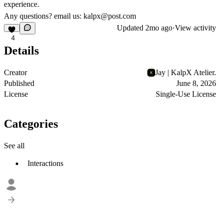
experience.
Any questions? email us: kalpx@post.com
Updated
2mo ago
·
View activity
4
Details
Creator
Jay | KalpX Atelier.
Published
June 8, 2026
License
Single-Use License
Categories
See all
Interactions