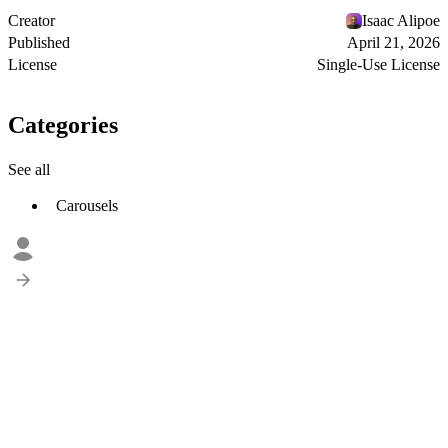
Creator
Isaac Alipoe
Published
April 21, 2026
License
Single-Use License
Categories
See all
Carousels