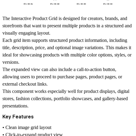
The Interactive Product Grid is designed for creators, brands, and
storefronts that want to present multiple products in a structured and
visually engaging layout.
Each grid item supports structured product information, including
title, description, price, and optional image variations
. This makes it
ideal for showcasing products with multiple color options, styles, or
versions.
The expanded view can also include a
call-to-action button
,
allowing users to proceed to purchase pages, product pages, or
external checkout links.
This component works especially well for
product displays, digital
stores, fashion collections, portfolio showcases, and gallery-based
presentations
.
Key Features
• Clean
image grid layout
•
Click-to-expand product view