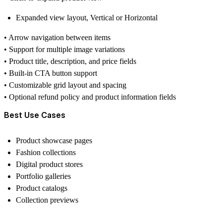
Expanded view layout,
Vertical or Horizontal
•
Arrow navigation
between items
• Support for
multiple image variations
• Product
title, description, and price fields
• Built-in
CTA button support
• Customizable grid layout and spacing
• Optional
refund policy and product information fields
Best Use Cases
Product showcase pages
Fashion collections
Digital product stores
Portfolio galleries
Product catalogs
Collection previews