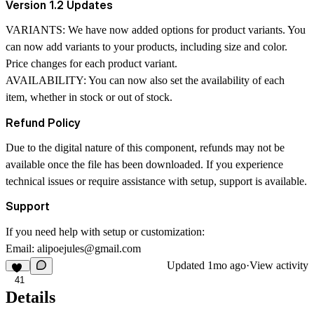
Version 1.2 Updates
VARIANTS:
We have now added options for product variants. You
can now add variants to your products, including size and color.
Price changes for each product variant.
AVAILABILITY:
You can now also set the availability of each
item, whether in stock or out of stock.
Refund Policy
Due to the digital nature of this component, refunds may not be
available once the file has been downloaded. If you experience
technical issues or require assistance with setup, support is available.
Support
If you need help with setup or customization:
Email:
alipoejules@gmail.com
Updated
1mo ago
·
View activity
41
Details