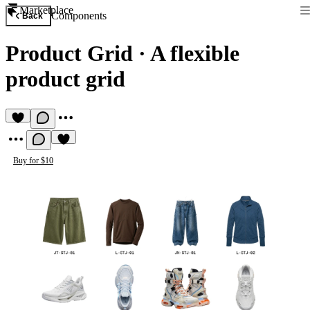
Marketplace
Components
Back
Product Grid
·
A flexible
product grid
Buy for $10