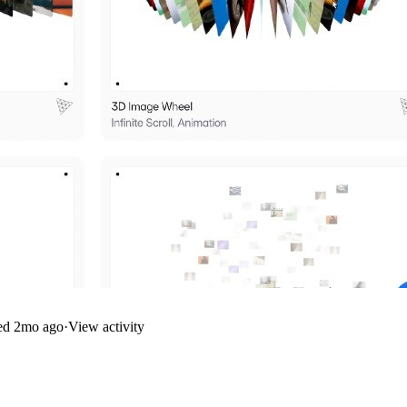
ed
2mo ago
·
View activity