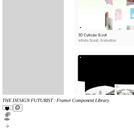
THE DESIGN FUTURIST : Framer Component Library
85