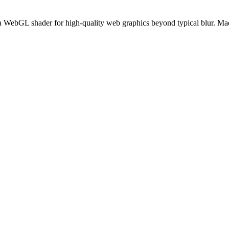
 a WebGL shader for high-quality web graphics beyond typical blur. Ma