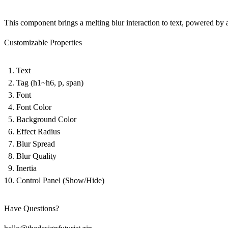
This component brings a melting blur interaction to text, powered by
Customizable Properties
Text
Tag (h1~h6, p, span)
Font
Font Color
Background Color
Effect Radius
Blur Spread
Blur Quality
Inertia
Control Panel (Show/Hide)
Have Questions?