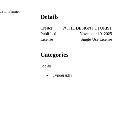
de in Framer.
Details
Creator
THE DESIGN FUTURIST
Published
November 19, 2025
License
Single-Use License
Categories
See all
Typography