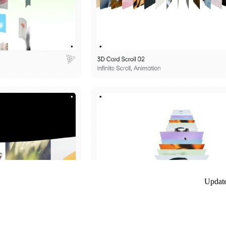
Updat