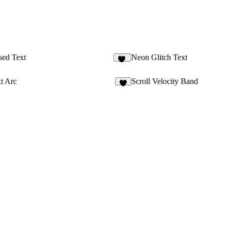
sed Text
Neon Glitch Text
28
t Arc
Scroll Velocity Band