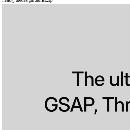
hello@thedesignfuturist.zip