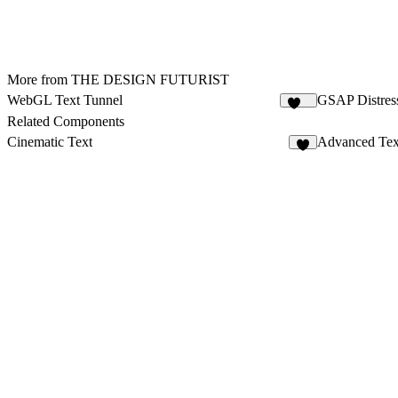
More from THE DESIGN FUTURIST
WebGL Text Tunnel
GSAP Distres
117
Related Components
Cinematic Text
Advanced Tex
2