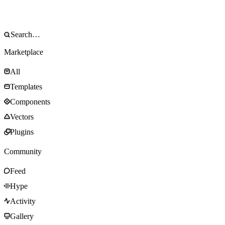
Marketplace
All
Templates
Components
Vectors
Plugins
Community
Feed
Hype
Activity
Gallery