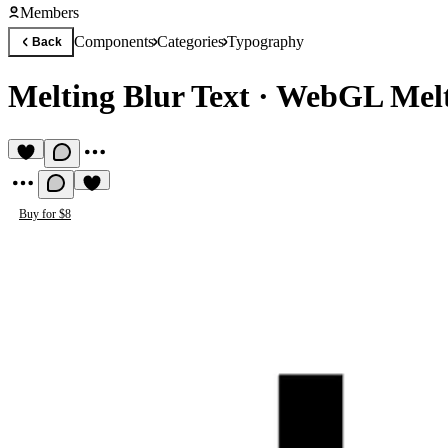
Members
Components
Categories
Typography
Back
Melting Blur Text
·
WebGL Melti
Buy for $8