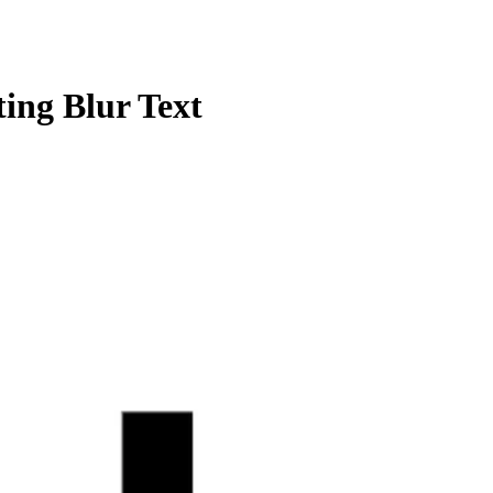
ng Blur Text