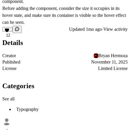
component.
Before adding the component, consider the size it occupies in its
hover state, and make sure its container is visible so the hover effect
can be seen.
Updated
1mo ago
·
View activity
12
Details
Creator
Bryan Hermoza
Published
November 11, 2025
License
Limited License
Categories
See all
Typography