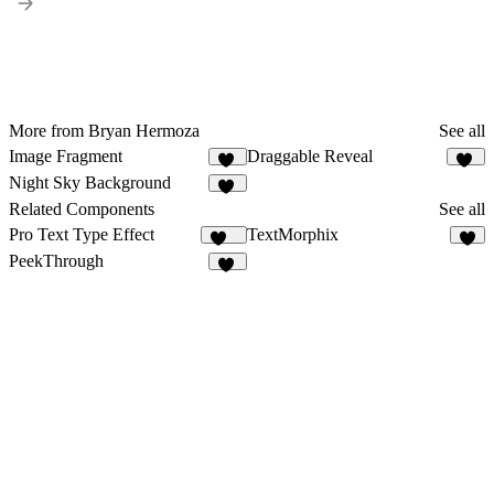
More from Bryan Hermoza
See all
Image Fragment
Draggable Reveal
14
33
Night Sky Background
15
Related Components
See all
Pro Text Type Effect
TextMorphix
268
5
PeekThrough
11