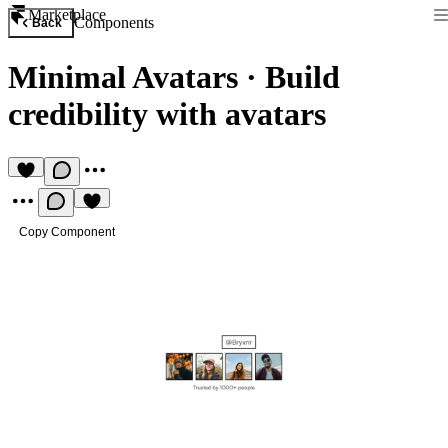
Marketplace
Components
Back
Minimal Avatars
·
Build
credibility with avatars
Copy Component