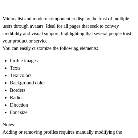
Minimalist and modern component to display the trust of multiple
users through avatars. Ideal for all pages that seek to convey
credibility and visual support, highlighting that several people trust
your product or service.
You can easily customize the following elements:
Profile images
Texts
Text colors
Background color
Borders
Radius
Direction
Font size
Notes:
Adding or removing profiles requires manually modifying the