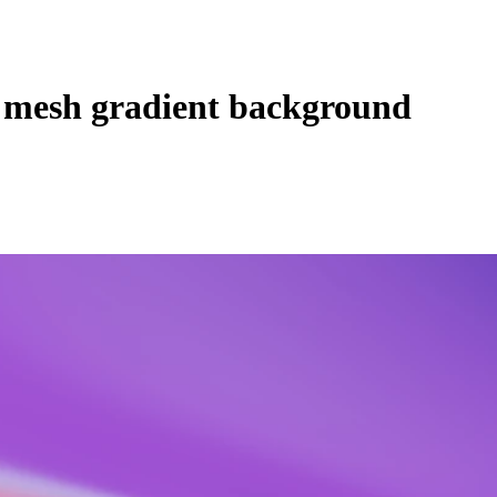
 mesh gradient background