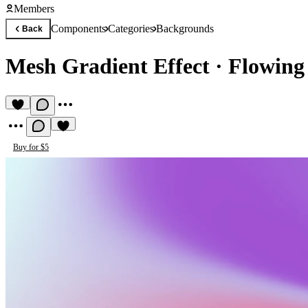
Members
Components
Categories
Backgrounds
Back
Mesh Gradient Effect
·
Flowing
Buy for $5