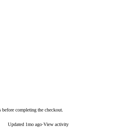
ds before completing the checkout.
Updated
1mo ago
·
View activity