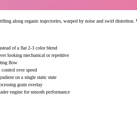
fting along organic trajectories, warped by noise and swirl distortion.
stead of a flat 2-3 color blend
er looking mechanical or repetitive
ting flow
 control over speed
dient on a single static state
rocessing grain overlay
shader engine for smooth performance