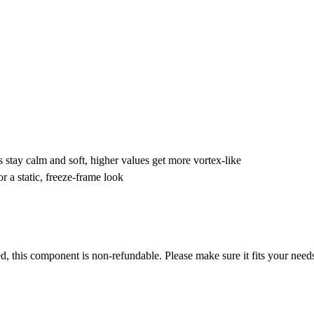
s stay calm and soft, higher values get more vortex-like
or a static, freeze-frame look
ased, this component is non-refundable. Please make sure it fits your nee