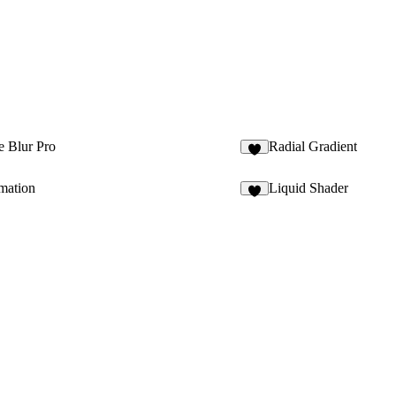
e Blur Pro
Radial Gradient
4
mation
Liquid Shader
8