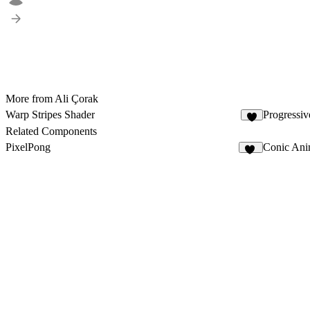
More from Ali Çorak
Warp Stripes Shader
Progressiv
2
Related Components
PixelPong
Conic Ani
11