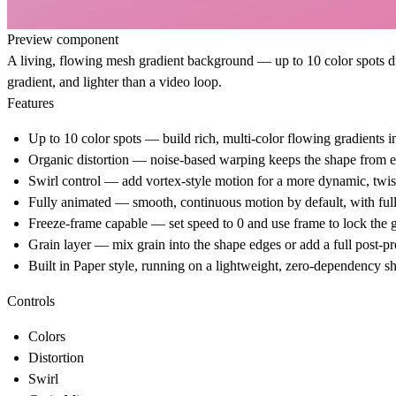
Preview component
A living, flowing mesh gradient background — up to 10 color spots dri
gradient, and lighter than a video loop.
Features
Up to 10 color spots — build rich, multi-color flowing gradients in
Organic distortion — noise-based warping keeps the shape from ev
Swirl control — add vortex-style motion for a more dynamic, twis
Fully animated — smooth, continuous motion by default, with full
Freeze-frame capable — set speed to 0 and use frame to lock the gra
Grain layer — mix grain into the shape edges or add a full post-p
Built in Paper style, running on a lightweight, zero-dependency 
Controls
Colors
Distortion
Swirl