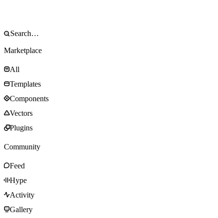
Marketplace
All
Templates
Components
Vectors
Plugins
Community
Feed
Hype
Activity
Gallery