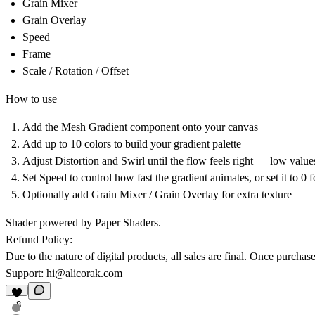
Grain Mixer
Grain Overlay
Speed
Frame
Scale / Rotation / Offset
How to use
Add the Mesh Gradient component onto your canvas
Add up to 10 colors to build your gradient palette
Adjust Distortion and Swirl until the flow feels right — low value
Set Speed to control how fast the gradient animates, or set it to 0 f
Optionally add Grain Mixer / Grain Overlay for extra texture
Shader powered by Paper Shaders.
Refund Policy:
Due to the nature of digital products, all sales are final. Once purch
Support:
hi@alicorak.com
8