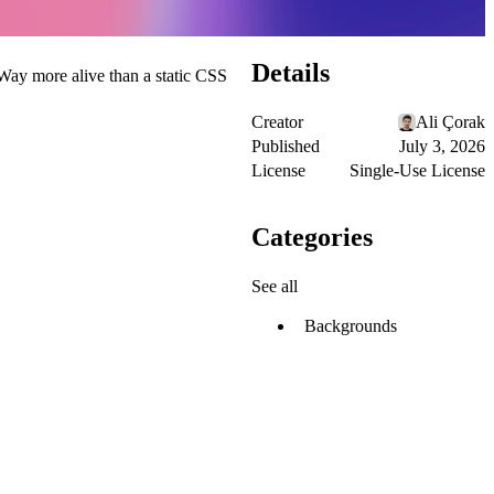
Details
 Way more alive than a static CSS
Creator
Ali Çorak
Published
July 3, 2026
License
Single-Use License
Categories
See all
Backgrounds