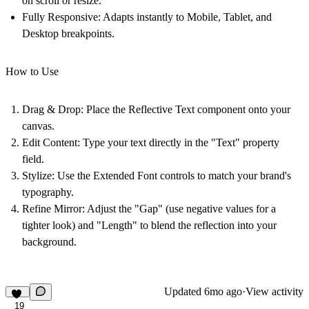
on scroll or resize.
Fully Responsive:
Adapts instantly to Mobile, Tablet, and
Desktop breakpoints.
How to Use
Drag & Drop:
Place the Reflective Text component onto your
canvas.
Edit Content:
Type your text directly in the "Text" property
field.
Stylize:
Use the Extended Font controls to match your brand's
typography.
Refine Mirror:
Adjust the "Gap" (use negative values for a
tighter look) and "Length" to blend the reflection into your
background.
Updated
6mo ago
·
View activity
19