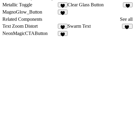
Metallic Toggle
Clear Glass Button
3
3
MagnoGlow_Button
1
Related Components
See all
Text Zoom Distort
Swarm Text
6
20
NeonMagicCTAButton
4