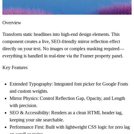
Overview
Transform static headlines into high-end design elements. This
component creates a live, SEO-friendly mirror reflection effect
directly on your text. No images or complex masking required—
everything is handled in real-time via the Framer property panel.
Key Features
Extended Typography:
Integrated font picker for Google Fonts
and custom weights.
Mirror Physics:
Control Reflection Gap, Opacity, and Length
with precision.
SEO & Accessibility:
Renders as a clean HTML header tag,
keeping your site searchable.
Performance First:
Built with lightweight CSS logic for zero lag