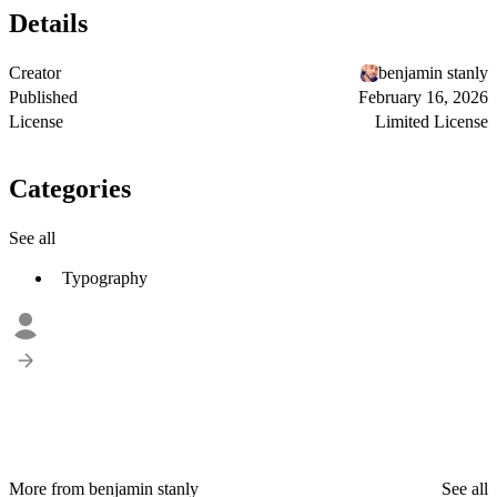
Details
Creator
benjamin stanly
Published
February 16, 2026
License
Limited License
Categories
See all
Typography
More from benjamin stanly
See all