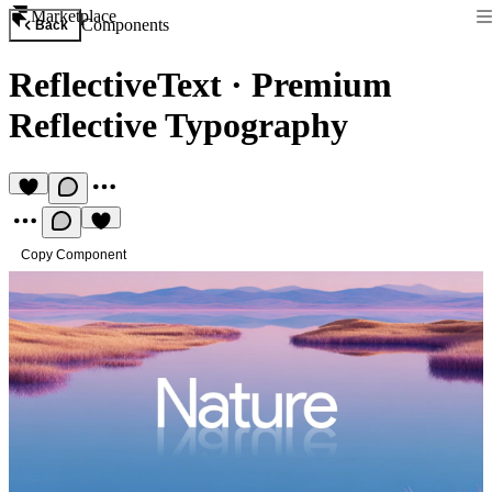
Marketplace
Components
Back
ReflectiveText
·
Premium
Reflective Typography
Copy Component