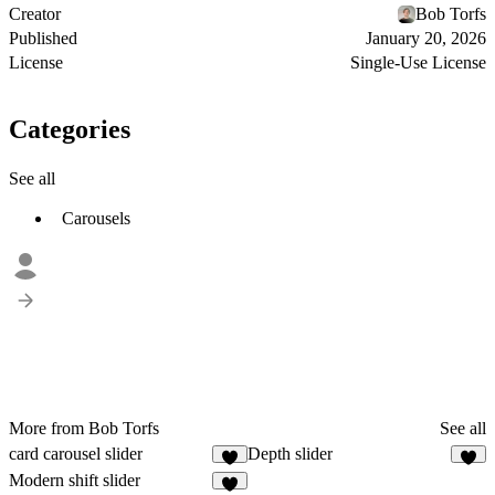
Creator
Bob Torfs
Published
January 20, 2026
License
Single-Use License
Categories
See all
Carousels
More from Bob Torfs
See all
card carousel slider
Depth slider
8
2
Modern shift slider