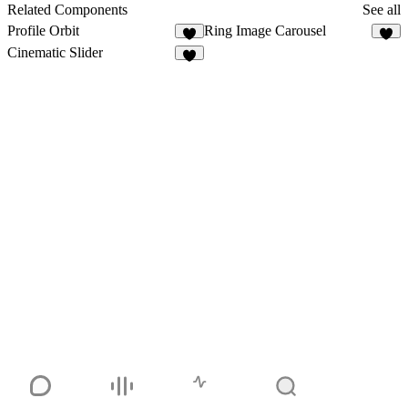
3
Related Components
See all
Profile Orbit
Ring Image Carousel
8
2
Cinematic Slider
5