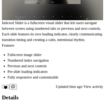
Indexed Slider is a fullscreen visual slider that lets users navigate
between scenes using numbered tabs or previous and next controls.
Each slide features its own loading indicator, clearly communicating
transition timing and creating a calm, intentional rhythm.
Features
Fullscreen image slider
Numbered index navigation
Previous and next controls
Per-slide loading indicators
Fully responsive and customizable
Updated
6mo ago
·
View activity
Details