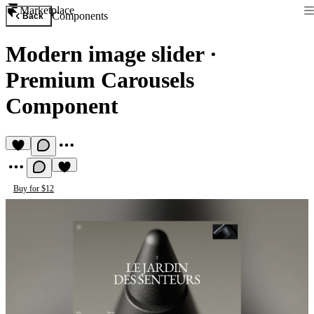
Marketplace
Components
Back
Modern image slider
·
Premium Carousels
Component
Buy for $12