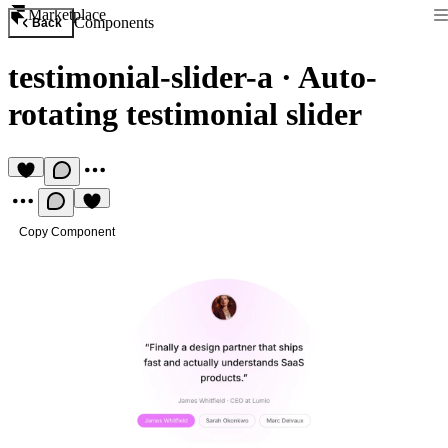
Marketplace
Components
Back
testimonial-slider-a
·
Auto-
rotating testimonial slider
Copy Component