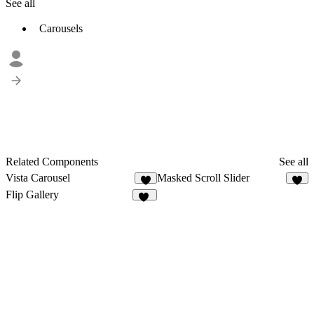
See all
Carousels
Related Components
See all
Vista Carousel
Masked Scroll Slider
4
4
Flip Gallery
26