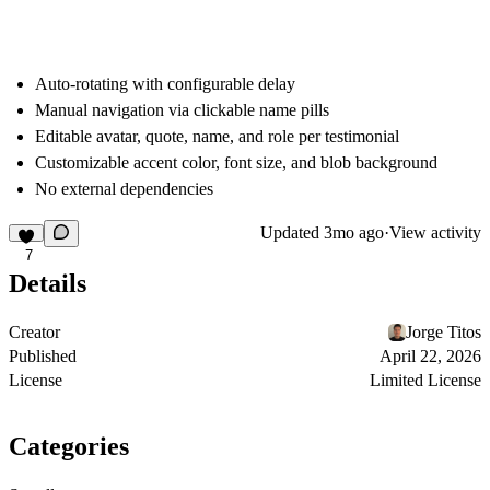
Auto-rotating with configurable delay
Manual navigation via clickable name pills
Editable avatar, quote, name, and role per testimonial
Customizable accent color, font size, and blob background
No external dependencies
Updated
3mo ago
·
View activity
7
Details
Creator
Jorge Titos
Published
April 22, 2026
License
Limited License
Categories