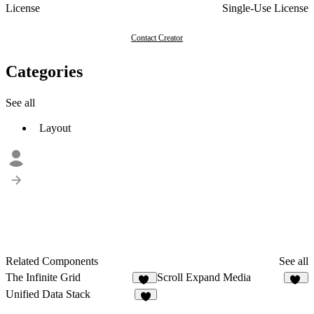
License
Single-Use License
Contact Creator
Categories
See all
Layout
Related Components
See all
The Infinite Grid
Scroll Expand Media
38
34
Unified Data Stack
5