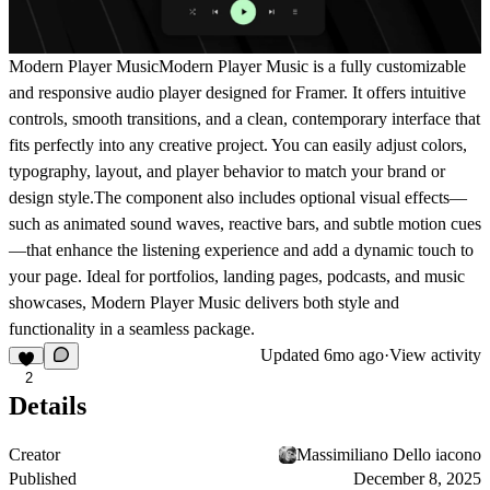
Modern Player Music
Modern Player Music is a fully customizable
and responsive audio player designed for Framer. It offers intuitive
controls, smooth transitions, and a clean, contemporary interface that
fits perfectly into any creative project. You can easily adjust colors,
typography, layout, and player behavior to match your brand or
design style.The component also includes optional visual effects—
such as animated sound waves, reactive bars, and subtle motion cues
—that enhance the listening experience and add a dynamic touch to
your page. Ideal for portfolios, landing pages, podcasts, and music
showcases, Modern Player Music delivers both style and
functionality in a seamless package.
Updated
6mo ago
·
View activity
2
Details
Creator
Massimiliano Dello iacono
Published
December 8, 2025