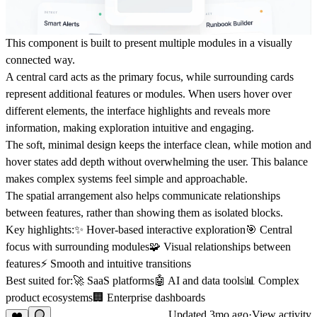
This component is built to present multiple modules in a visually
connected way.
A central card acts as the primary focus, while surrounding cards
represent additional features or modules. When users hover over
different elements, the interface highlights and reveals more
information, making exploration intuitive and engaging.
The soft, minimal design keeps the interface clean, while motion and
hover states add depth without overwhelming the user. This balance
makes complex systems feel simple and approachable.
The spatial arrangement also helps communicate relationships
between features, rather than showing them as isolated blocks.
Key highlights:✨ Hover-based interactive exploration🎯 Central
focus with surrounding modules🧩 Visual relationships between
features⚡ Smooth and intuitive transitions
Best suited for:🚀 SaaS platforms🤖 AI and data tools📊 Complex
product ecosystems🏢 Enterprise dashboards
Updated
3mo ago
·
View activity