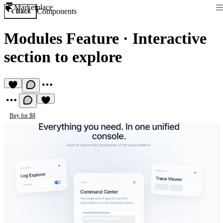
Marketplace
Components
Back
Modules Feature
·
Interactive
section to explore
Buy for $8