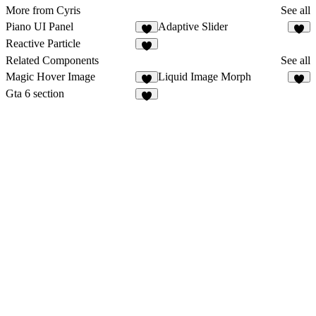
More from Cyris
See all
Piano UI Panel
Adaptive Slider
2
Reactive Particle
Related Components
See all
Magic Hover Image
Liquid Image Morph
4
3
Gta 6 section
8