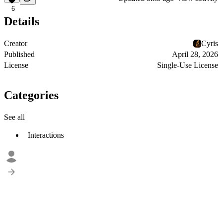
6
Details
Creator
Cyris
Published
April 28, 2026
License
Single-Use License
Categories
See all
Interactions