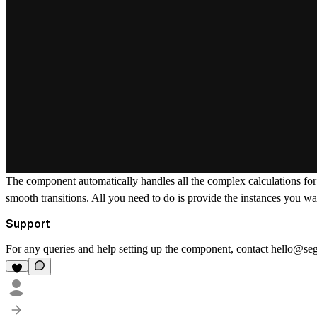
The component automatically handles all the complex calculations for 
smooth transitions. All you need to do is provide the instances you wa
Support
For any queries and help setting up the component, contact
hello@se