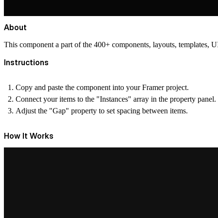
About
This component a part of the 400+ components, layouts, templates,
Instructions
Copy and paste the component into your Framer project.
Connect your items to the "Instances" array in the property panel.
Adjust the "Gap" property to set spacing between items.
How It Works