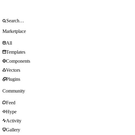
Marketplace
All
Templates
Components
Vectors
Plugins
Community
Feed
Hype
Activity
Gallery