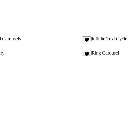
 Carousels
Infinite Text Cycle
1
ery
Ring Carousel
2