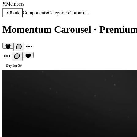
Members
Components
Categories
Carousels
Back
Momentum Carousel
·
Premium
Buy for $9