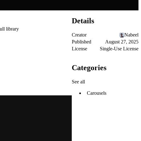
Details
ull library
Creator
Nabeel
Published
August 27, 2025
License
Single-Use License
Categories
See all
Carousels