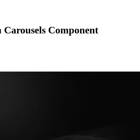
 Carousels Component