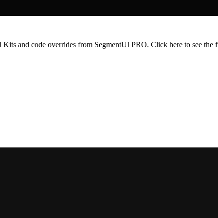
 UI Kits and code overrides from SegmentUI PRO. Click
here
to see the f