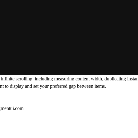
infinite scrolling, including measuring content width, duplicating ins
nt to display and set your preferred gap between items.
gmentui.com