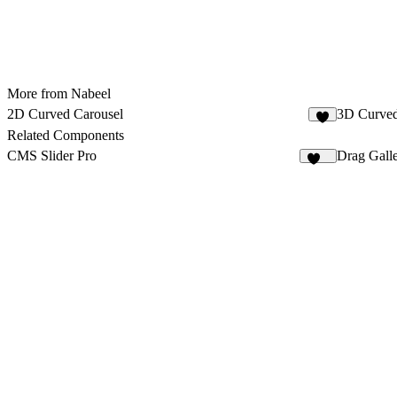
More from Nabeel
2D Curved Carousel
3D Curved
Related Components
CMS Slider Pro
Drag Gall
223