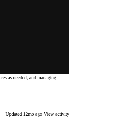
tances as needed, and managing
Updated
12mo ago
·
View activity