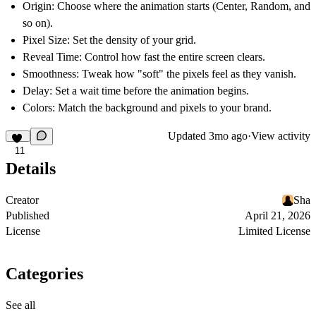
Origin:
Choose where the animation starts (Center, Random, and
so on).
Pixel Size:
Set the density of your grid.
Reveal Time:
Control how fast the entire screen clears.
Smoothness:
Tweak how "soft" the pixels feel as they vanish.
Delay:
Set a wait time before the animation begins.
Colors:
Match the background and pixels to your brand.
Updated
3mo ago
·
View activity
11
Details
Creator
Sha
Published
April 21, 2026
License
Limited License
Categories
See all