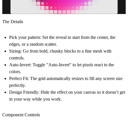
The Details
Pick your pattern:
Set the reveal to start from the center, the
edges, or a random scatter.
Sizing:
Go from bold, chunky blocks to a fine mesh with
controls.
Auto-Invert:
Toggle "Auto-Invert" to let pixels react to the
colors.
Perfect Fit:
The grid automatically resizes to fill any screen size
perfectly.
Design Friendly:
Hide the effect on your canvas so it doesn’t get
in your way while you work.
Component Controls