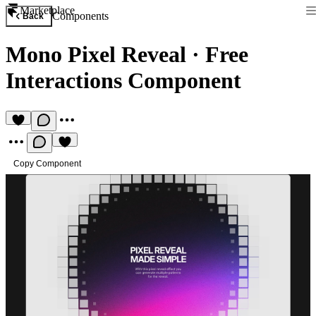
Marketplace
Components
Back
Mono Pixel Reveal
·
Free
Interactions Component
Copy Component