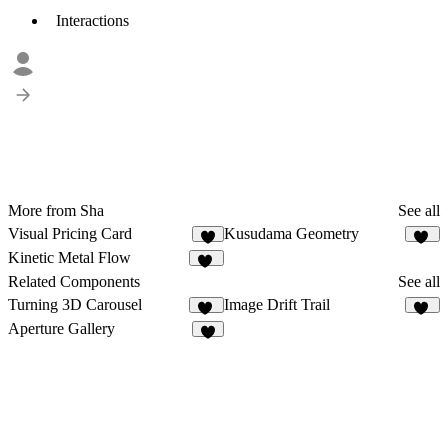
Interactions
More from Sha
See all
Visual Pricing Card
Kusudama Geometry
9
10
Kinetic Metal Flow
87
Related Components
See all
Turning 3D Carousel
Image Drift Trail
11
10
Aperture Gallery
8