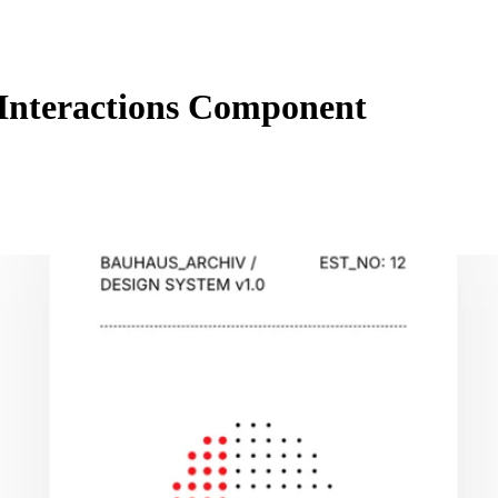
Interactions Component