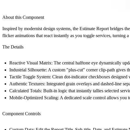
About this Component
Inspired by modernist design systems, the Estimate Report bridges the g
flicker animations that react instantly as you toggle services, turning a
The Details
Reactive Visual Matrix:
The central halftone eye dynamically update
Industrial Silhouette:
A custom "plus-cut" corner clip-path gives th
Tactile Toggle System:
Clean dot-indicator checkboxes designed w
Authentic Textures:
Integrated grain overlays and dashed-line sepa
Calculated Totals:
Built-in logic that instantly tallies selected ser
Mobile-Optimized Scaling:
A dedicated scale control allows you t
Component Controls
Custom Data:
Edit the Report Title, Sub-title, Date, and Estimate