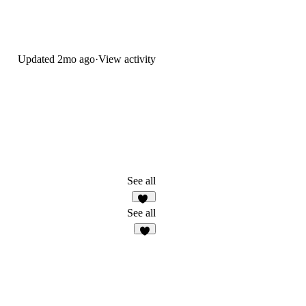
Updated
2mo ago
·
View activity
See all
13
See all
3