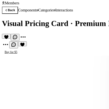
Members
Components
Categories
Interactions
Back
Visual Pricing Card
·
Premium 
Buy for $5