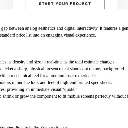
ap between analog aesthetics and digital interactivity. It features a gen
 standard price list into an engaging visual experience.
s its density and size in real-time as the total estimate changes.
e ticket a sharp, physical presence that stands out on any background.
ith a mechanical feel for a premium user experience.
rators mimic the look and feel of high-end printed spec sheets.
vices, providing an immediate visual "quote."
o shrink or grow the component to fit mobile screens perfectly without 
 Number directly in the Framer sidebar.