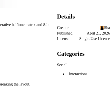
Details
erative halftone matrix and 8-bit
Creator
Sha
Published
April 21, 2026
License
Single-Use License
Categories
See all
Interactions
breaking the layout.