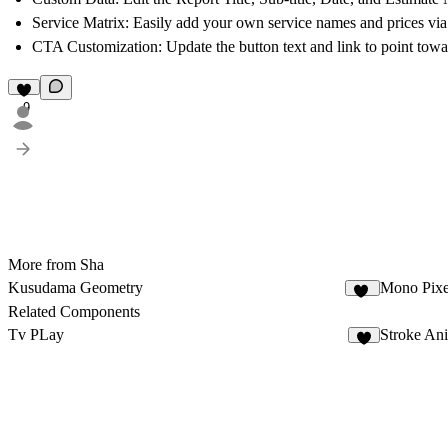
Service Matrix:
Easily add your own service names and prices via
CTA Customization:
Update the button text and link to point towa
9
More from Sha
Kusudama Geometry
Mono Pixe
10
Related Components
Tv PLay
Stroke An
8