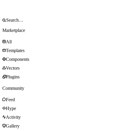
Marketplace
All
Templates
Components
Vectors
Plugins
Community
Feed
Hype
Activity
Gallery