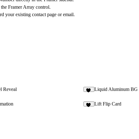
 the Framer Array control.
rd your existing contact page or email.
l Reveal
Liquid Aluminum BG
11
imation
Lift Flip Card
44