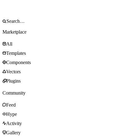
Marketplace
All
Templates
Components
Vectors
Plugins
Community
Feed
Hype
Activity
Gallery