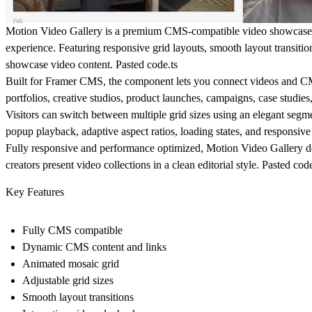
Motion Video Gallery is a premium CMS-compatible video showcase c
experience. Featuring responsive grid layouts, smooth layout transiti
showcase video content. Pasted code.ts
Built for Framer CMS, the component lets you connect videos and CMS
portfolios, creative studios, product launches, campaigns, case studies
Visitors can switch between multiple grid sizes using an elegant segme
popup playback, adaptive aspect ratios, loading states, and responsiv
Fully responsive and performance optimized, Motion Video Gallery de
creators present video collections in a clean editorial style. Pasted code
Key Features
Fully CMS compatible
Dynamic CMS content and links
Animated mosaic grid
Adjustable grid sizes
Smooth layout transitions