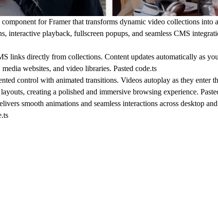
omponent for Framer that transforms dynamic video collections into
ons, interactive playback, fullscreen popups, and seamless CMS integrat
 links directly from collections. Content updates automatically as yo
, media websites, and video libraries. Pasted code.ts
nted control with animated transitions. Videos autoplay as they enter t
e layouts, creating a polished and immersive browsing experience. Paste
livers smooth animations and seamless interactions across desktop and
.ts