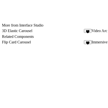
More from Interface Studio
3D Elastic Carousel
Video Arc
5
Related Components
Flip Card Carousel
Immersiv
3