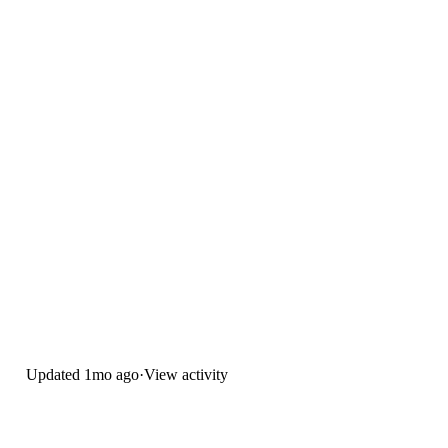
Updated
1mo ago
·
View activity