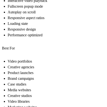
Interactive video playback
Fullscreen popup mode
Autoplay on scroll
Responsive aspect ratios
Loading state
Responsive design
Performance optimized
Best For
Video portfolios
Creative agencies
Product launches
Brand campaigns
Case studies
Media websites
Creative studios
Video libraries