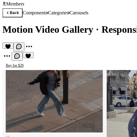
Members
Components
Categories
Carousels
Back
Motion Video Gallery
·
Respons
Buy for $20