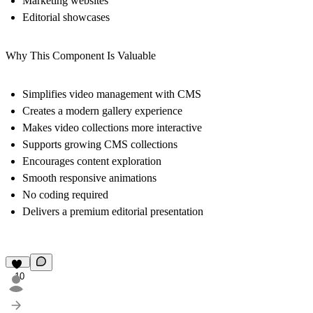
Marketing websites
Editorial showcases
Why This Component Is Valuable
Simplifies video management with CMS
Creates a modern gallery experience
Makes video collections more interactive
Supports growing CMS collections
Encourages content exploration
Smooth responsive animations
No coding required
Delivers a premium editorial presentation
10