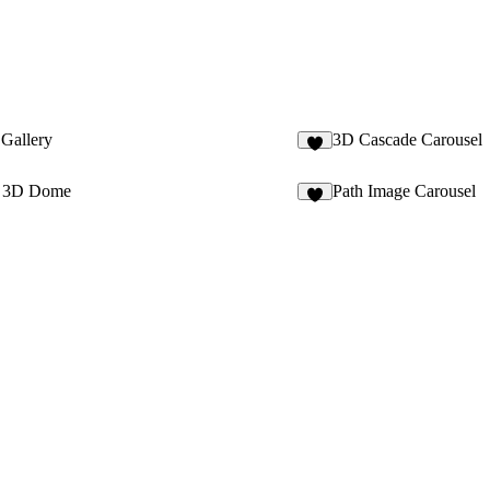
 Gallery
3D Cascade Carousel
4
e 3D Dome
Path Image Carousel
3