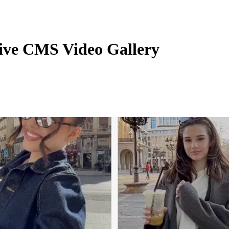
ive CMS Video Gallery