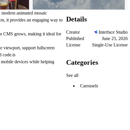
 a modern animated mosaic
Details
ion, it provides an engaging way to
Creator
Interface Studio
ur CMS grows, making it ideal for
Published
June 25, 2026
License
Single-Use License
he viewport, support fullscreen
d code.ts
Categories
 mobile devices while helping
See all
Carousels