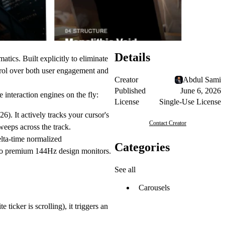
Details
atics. Built explicitly to eliminate
rol over both user engagement and
Creator
Abdul Sami
Published
June 6, 2026
 interaction engines on the fly:
License
Single-Use License
6). It actively tracks your cursor's
Contact Creator
weeps across the track.
elta-time normalized
Categories
s to premium 144Hz design monitors.
See all
Carousels
ticker is scrolling), it triggers an