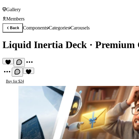
Gallery
Members
Components
Categories
Carousels
Back
Liquid Inertia Deck
·
Premium 
Buy for $24