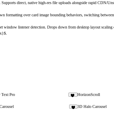
 Supports direct, native high-res file uploads alongside rapid CDN/Un
wn formatting over card image bounding behaviors, switching between C
t window listener detection. Drops down from desktop layout scaling d
px}$.
 Text Pro
HorizonScroll
20
eCarousel
3D Halo Carousel
4