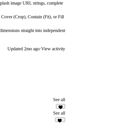
splash image URL strings, complete
over (Crop), Contain (Fit), or Fill
imensions straight into independent
Updated
2mo ago
·
View activity
See all
See all
14