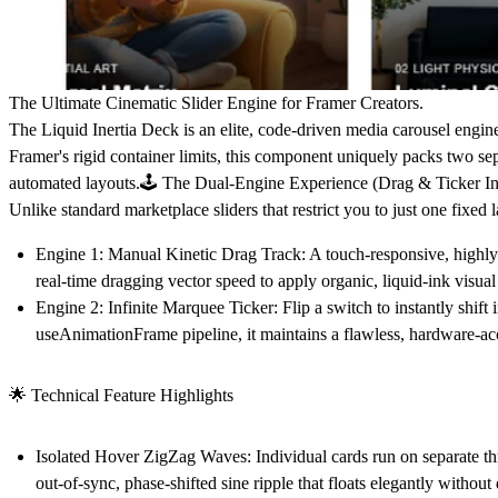
The Ultimate Cinematic Slider Engine for Framer Creators.
The
Liquid Inertia Deck
is an elite, code-driven media carousel engine
Framer's rigid container limits, this component uniquely packs
two sep
automated layouts.🕹️ The Dual-Engine Experience (Drag & Ticker I
Unlike standard marketplace sliders that restrict you to just one fixed
Engine 1: Manual Kinetic Drag Track:
A touch-responsive, highly t
real-time dragging vector speed to apply organic, liquid-ink visua
Engine 2: Infinite Marquee Ticker:
Flip a switch to instantly shif
useAnimationFrame pipeline, it maintains a flawless, hardware-ac
🌟 Technical Feature Highlights
Isolated Hover ZigZag Waves:
Individual cards run on separate thr
out-of-sync, phase-shifted sine ripple that floats elegantly without