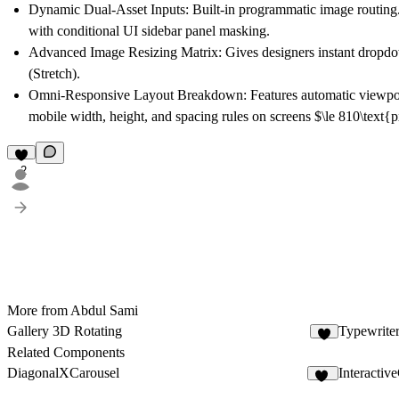
Dynamic Dual-Asset Inputs:
Built-in programmatic image routing.
with conditional UI sidebar panel masking.
Advanced Image Resizing Matrix:
Gives designers instant dropdo
(Stretch).
Omni-Responsive Layout Breakdown:
Features automatic viewpor
mobile width, height, and spacing rules on screens $\le 810\text{
2
More from Abdul Sami
Gallery 3D Rotating
Typewriter
1
Related Components
DiagonalXCarousel
Interactiv
20