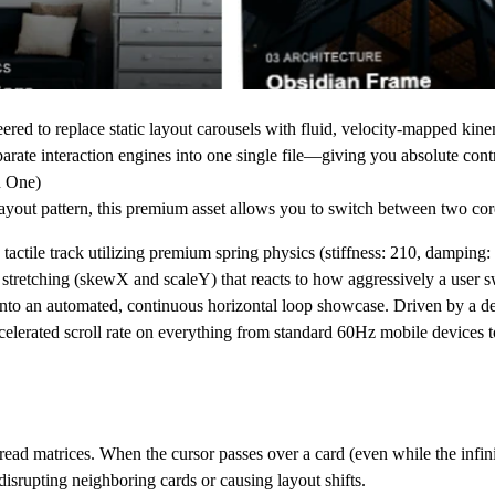
ered to replace static layout carousels with fluid, velocity-mapped kinem
arate interaction engines into one single file
—giving you absolute cont
n One)
 layout pattern, this premium asset allows you to switch between two core
actile track utilizing premium spring physics (stiffness: 210, damping: 2
l stretching (skewX and scaleY) that reacts to how aggressively a user s
t into an automated, continuous horizontal loop showcase. Driven by a d
celerated scroll rate on everything from standard 60Hz mobile device
ead matrices. When the cursor passes over a card (even while the infinite 
 disrupting neighboring cards or causing layout shifts.