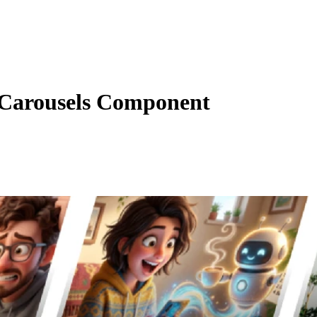
Carousels Component