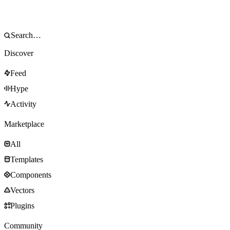
Discover
Feed
Hype
Activity
Marketplace
All
Templates
Components
Vectors
Plugins
Community