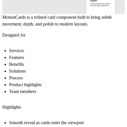
MotionCards
is a refined card component built to bring subtle
movement, depth, and polish to modern layouts.
Designed for
Services
Features
Benefits
Solutions
Process
Product highlights
Team members
Highlights
Smooth reveal as cards enter the viewport