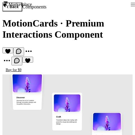
Marketplace
Components
Back
MotionCards
·
Premium
Interactions Component
Buy for $9