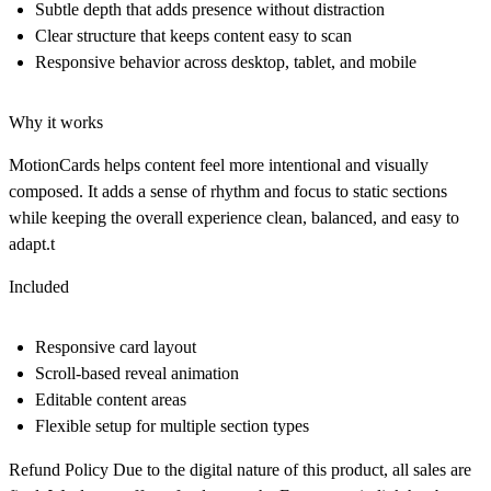
Subtle depth that adds presence without distraction
Clear structure that keeps content easy to scan
Responsive behavior across desktop, tablet, and mobile
Why it works
MotionCards helps content feel more intentional and visually
composed. It adds a sense of rhythm and focus to static sections
while keeping the overall experience clean, balanced, and easy to
adapt.t
Included
Responsive card layout
Scroll-based reveal animation
Editable content areas
Flexible setup for multiple section types
Refund Policy
Due to the digital nature of this product, all sales are