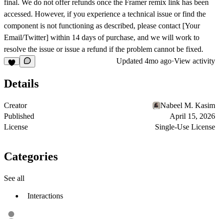
final. We do not offer refunds once the Framer remix link has been
accessed. However, if you experience a technical issue or find the
component is not functioning as described, please contact [Your
Email/Twitter] within 14 days of purchase, and we will work to
resolve the issue or issue a refund if the problem cannot be fixed.
Updated
4mo ago
·
View activity
Details
Creator
Nabeel M. Kasim
Published
April 15, 2026
License
Single-Use License
Categories
See all
Interactions