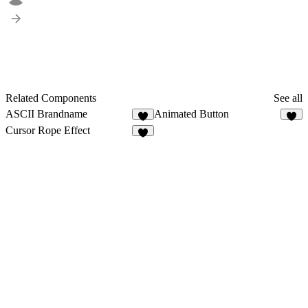
Related Components
See all
ASCII Brandname
Animated Button
4
Cursor Rope Effect
7