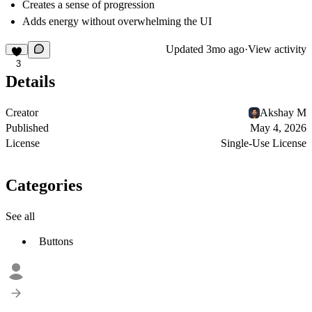
Creates a sense of progression
Adds energy without overwhelming the UI
Updated
3mo ago
·
View activity
3
Details
Creator
Akshay M
Published
May 4, 2026
License
Single-Use License
Categories
See all
Buttons