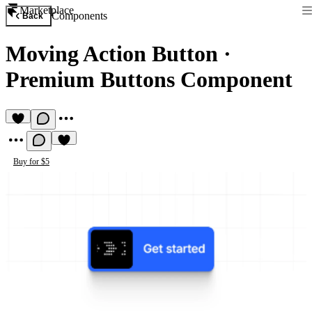
Marketplace
Components
Back
Moving Action Button
·
Premium Buttons Component
Buy for $5