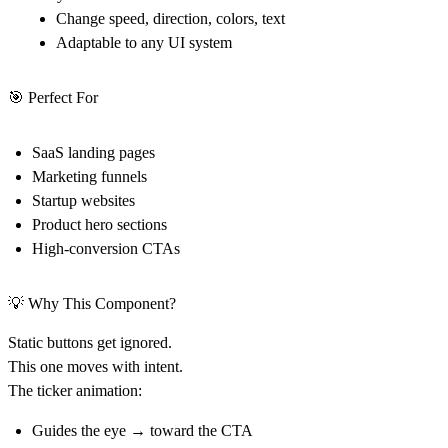
Change speed, direction, colors, text
Adaptable to any UI system
🎯 Perfect For
SaaS landing pages
Marketing funnels
Startup websites
Product hero sections
High-conversion CTAs
💡 Why This Component?
Static buttons get ignored.
This one moves with intent.
The ticker animation:
Guides the eye → toward the CTA