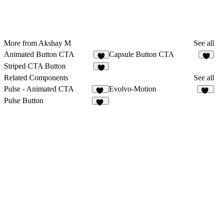
More from Akshay M
See all
Animated Button CTA
Capsule Button CTA
3
Striped CTA Button
Related Components
See all
Pulse - Animated CTA
Evolvo-Motion
11
11
Pulse Button
49