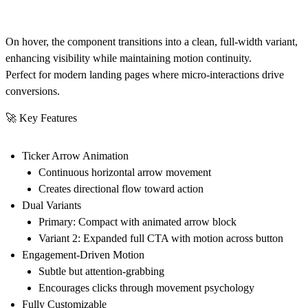
On hover, the component transitions into a
clean, full-width variant
,
enhancing visibility while maintaining motion continuity.
Perfect for modern landing pages where
micro-interactions drive
conversions
.
🚀 Key Features
Ticker Arrow Animation
Continuous horizontal arrow movement
Creates directional flow toward action
Dual Variants
Primary:
Compact with animated arrow block
Variant 2:
Expanded full CTA with motion across button
Engagement-Driven Motion
Subtle but attention-grabbing
Encourages clicks through movement psychology
Fully Customizable