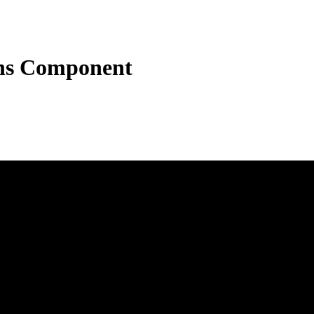
ons Component