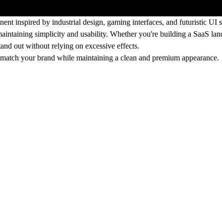
t inspired by industrial design, gaming interfaces, and futuristic UI 
aintaining simplicity and usability. Whether you're building a SaaS land
and out without relying on excessive effects.
s to match your brand while maintaining a clean and premium appearance.