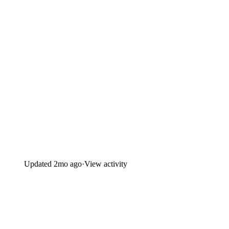
Updated
2mo ago
·
View activity