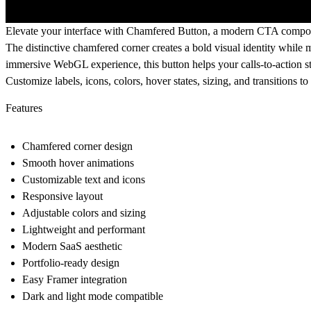
Elevate your interface with
Chamfered Button
, a modern CTA componen
The distinctive chamfered corner creates a bold visual identity while m
immersive WebGL experience, this button helps your calls-to-action st
Customize labels, icons, colors, hover states, sizing, and transition
Features
Chamfered corner design
Smooth hover animations
Customizable text and icons
Responsive layout
Adjustable colors and sizing
Lightweight and performant
Modern SaaS aesthetic
Portfolio-ready design
Easy Framer integration
Dark and light mode compatible