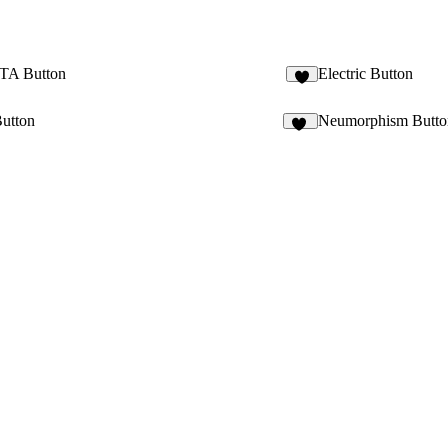
CTA Button
Electric Button
Button
Neumorphism Butto
39