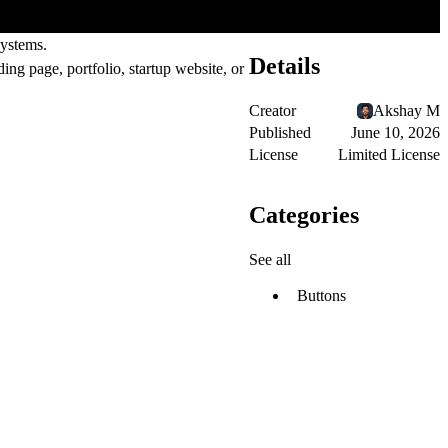
systems.
Details
ing page, portfolio, startup website, or
Creator
Akshay M
Published
June 10, 2026
License
Limited License
Categories
See all
Buttons