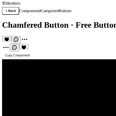
Members
Components
Categories
Buttons
Back
Chamfered Button
·
Free Butt
Copy Component