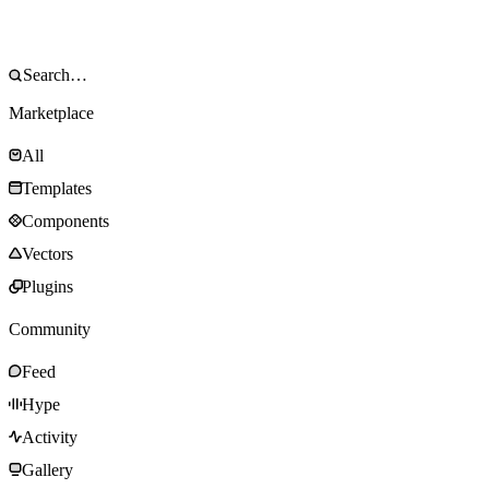
Marketplace
All
Templates
Components
Vectors
Plugins
Community
Feed
Hype
Activity
Gallery