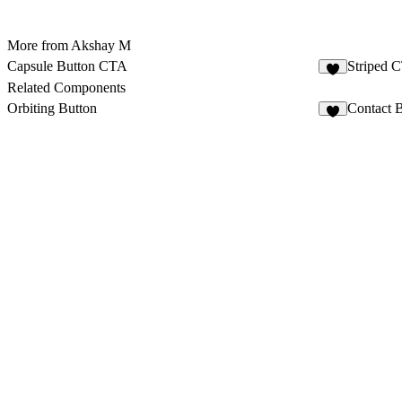
More from Akshay M
Capsule Button CTA
Striped 
3
Related Components
Orbiting Button
Contact 
5