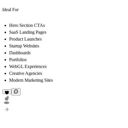
Ideal For
Hero Section CTAs
SaaS Landing Pages
Product Launches
Startup Websites
Dashboards
Portfolios
WebGL Experiences
Creative Agencies
Modern Marketing Sites
3