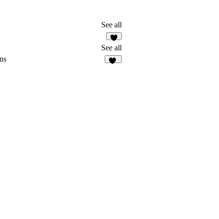
See all
See all
ns
40