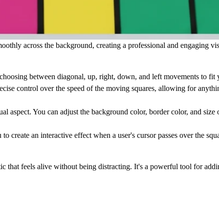
othly across the background, creating a professional and engaging visu
choosing between diagonal, up, right, down, and left movements to fit 
cise control over the speed of the moving squares, allowing for anythin
al aspect. You can adjust the
background color
,
border color
, and
size
o
 create an interactive effect when a user's cursor passes over the squa
 that feels alive without being distracting. It's a powerful tool for add