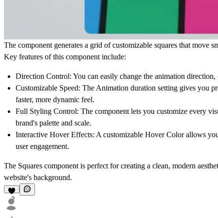
The component generates a grid of customizable squares that move smo
Key features of this component include:
Direction Control:
You can easily change the animation direction, 
Customizable Speed:
The Animation duration setting gives you pre
faster, more dynamic feel.
Full Styling Control:
The component lets you customize every visu
brand's palette and scale.
Interactive Hover Effects:
A customizable Hover Color allows you to
user engagement.
The
Squares
component is perfect for creating a clean, modern aesthetic
website's background.
2