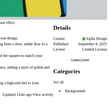
al effect.
Details
your design.
Creator
Alpha Design
Published
September 8, 2025
g from a slow, subtle flow to a
License
Limited License
f the squares to match your
Contact Creator
res, adding a layer of polish and
Categories
See all
ing a high-end feel to your
Backgrounds
Updated
11mo ago
·
View activity