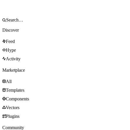
Discover
Feed
Hype
Activity
Marketplace
All
Templates
Components
Vectors
Plugins
Community