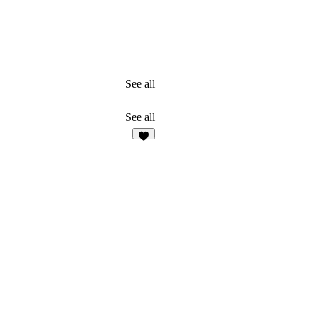
See all
See all
3