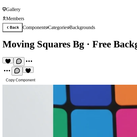
Gallery
Members
Components
Categories
Backgrounds
Back
Moving Squares Bg
·
Free Back
Copy Component