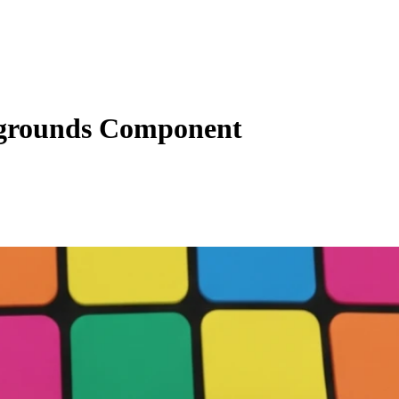
grounds Component