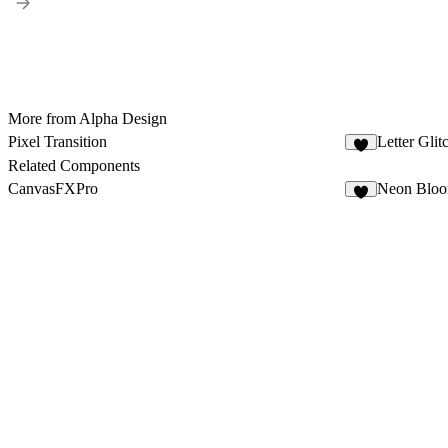
More from Alpha Design
Pixel Transition
Letter Gli
7
Related Components
CanvasFXPro
Neon Blo
4