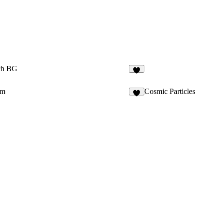
tch BG
2
om
Cosmic Particles
6