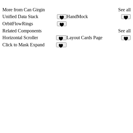
More from Can Girgin
See all
Unified Data Stack
HandMock
5
1
OrbitFlowRings
1
Related Components
See all
Horizontal Scroller
Layout Cards Page
17
7
Click to Mask Expand
64