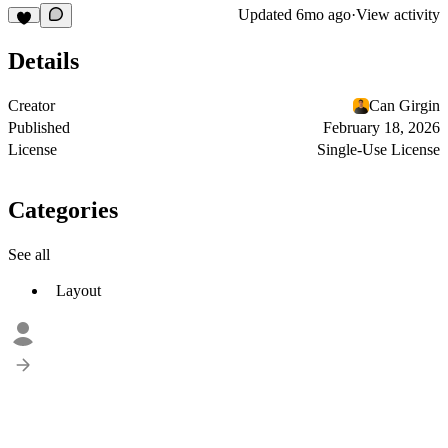
Updated
6mo ago
·
View activity
Details
Creator
Can Girgin
Published
February 18, 2026
License
Single-Use License
Categories
See all
Layout