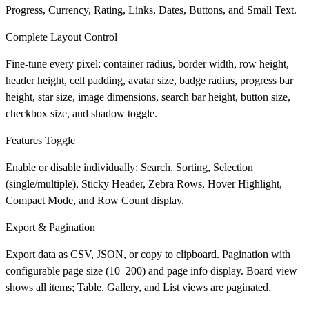
Progress, Currency, Rating, Links, Dates, Buttons, and Small Text.
Complete Layout Control
Fine-tune every pixel: container radius, border width, row height,
header height, cell padding, avatar size, badge radius, progress bar
height, star size, image dimensions, search bar height, button size,
checkbox size, and shadow toggle.
Features Toggle
Enable or disable individually: Search, Sorting, Selection
(single/multiple), Sticky Header, Zebra Rows, Hover Highlight,
Compact Mode, and Row Count display.
Export & Pagination
Export data as CSV, JSON, or copy to clipboard. Pagination with
configurable page size (10–200) and page info display. Board view
shows all items; Table, Gallery, and List views are paginated.