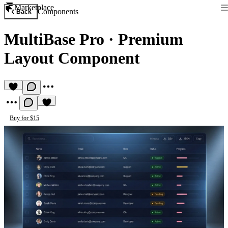
Marketplace
Components
Back
MultiBase Pro
·
Premium
Layout Component
Buy for $15