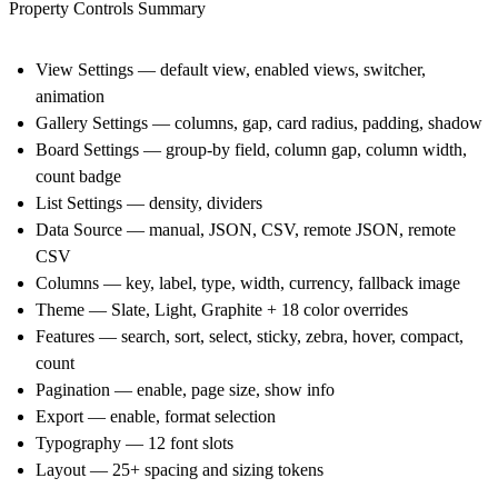
Property Controls Summary
View Settings — default view, enabled views, switcher,
animation
Gallery Settings — columns, gap, card radius, padding, shadow
Board Settings — group-by field, column gap, column width,
count badge
List Settings — density, dividers
Data Source — manual, JSON, CSV, remote JSON, remote
CSV
Columns — key, label, type, width, currency, fallback image
Theme — Slate, Light, Graphite + 18 color overrides
Features — search, sort, select, sticky, zebra, hover, compact,
count
Pagination — enable, page size, show info
Export — enable, format selection
Typography — 12 font slots
Layout — 25+ spacing and sizing tokens