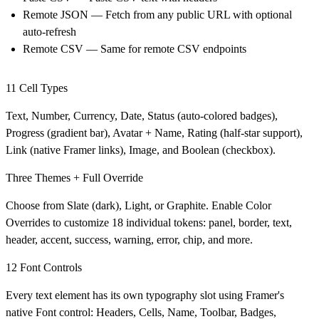
Remote JSON
— Fetch from any public URL with optional
auto-refresh
Remote CSV
— Same for remote CSV endpoints
11 Cell Types
Text, Number, Currency, Date, Status (auto-colored badges),
Progress (gradient bar), Avatar + Name, Rating (half-star support),
Link (native Framer links), Image, and Boolean (checkbox).
Three Themes + Full Override
Choose from Slate (dark), Light, or Graphite. Enable Color
Overrides to customize 18 individual tokens: panel, border, text,
header, accent, success, warning, error, chip, and more.
12 Font Controls
Every text element has its own typography slot using Framer's
native Font control: Headers, Cells, Name, Toolbar, Badges,