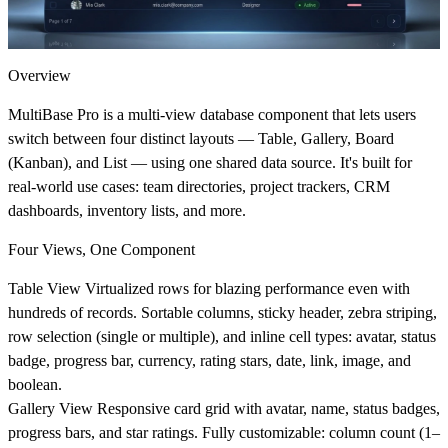
Overview
MultiBase Pro is a multi-view database component that lets users
switch between four distinct layouts — Table, Gallery, Board
(Kanban), and List — using one shared data source. It's built for
real-world use cases: team directories, project trackers, CRM
dashboards, inventory lists, and more.
Four Views, One Component
Table View
Virtualized rows for blazing performance even with
hundreds of records. Sortable columns, sticky header, zebra striping,
row selection (single or multiple), and inline cell types: avatar, status
badge, progress bar, currency, rating stars, date, link, image, and
boolean.
Gallery View
Responsive card grid with avatar, name, status badges,
progress bars, and star ratings. Fully customizable: column count (1–