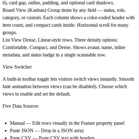
6), card gap, radius, padding, and optional card shadows.
Board View (Kanban)
Group items by any field — status, role,
category, or custom. Each column shows a color-coded header with
item count, and compact cards inside. Horizontal scroll for many
groups.
List View
Dense, Linear-style rows. Three density options:
Comfortable, Compact, and Dense. Shows avatar, name, inline
metadata, and status badge in a single scannable row.
View Switcher
A built-in toolbar toggle lets visitors switch views instantly. Smooth
fade animation between views (can be disabled). Choose which
views to enable and set the default.
Five Data Sources
Manual
— Edit rows visually in the Framer property panel
Paste JSON
— Drop in a JSON array
Paste CSV
— Paste CSV text with headers