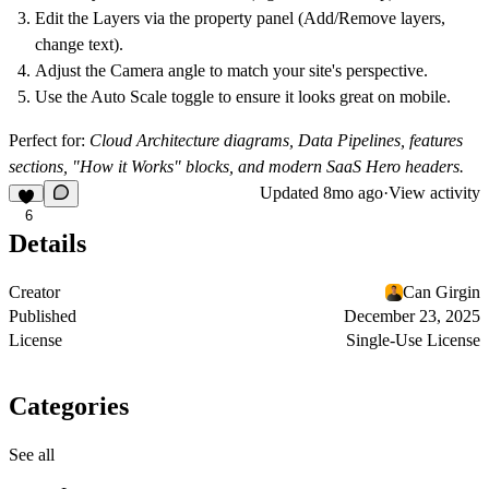
Edit the
Layers
via the property panel (Add/Remove layers,
change text).
Adjust the
Camera
angle to match your site's perspective.
Use the
Auto Scale
toggle to ensure it looks great on mobile.
Perfect for:
Cloud Architecture diagrams, Data Pipelines, features
sections, "How it Works" blocks, and modern SaaS Hero headers.
Updated
8mo ago
·
View activity
6
Details
Creator
Can Girgin
Published
December 23, 2025
License
Single-Use License
Categories
See all