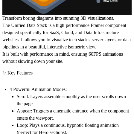
Transform boring diagrams into stunning 3D visualizations.
The
Unified Data Stack
is a high-performance Framer component
designed specifically for SaaS, Cloud, and Data Infrastructure
websites. It allows you to visualize tech stacks, server layers, or data
pipelines in a beautiful, interactive isometric view.
It is built with performance in mind, ensuring 60FPS animations
without slowing down your site.
✨ Key Features
4 Powerful Animation Modes:
Scroll:
Layers assemble smoothly as the user scrolls down
the page.
Appear:
Triggers a cinematic entrance when the component
enters the viewport.
Loop:
Plays a continuous, hypnotic floating animation
(perfect for Hero sections).