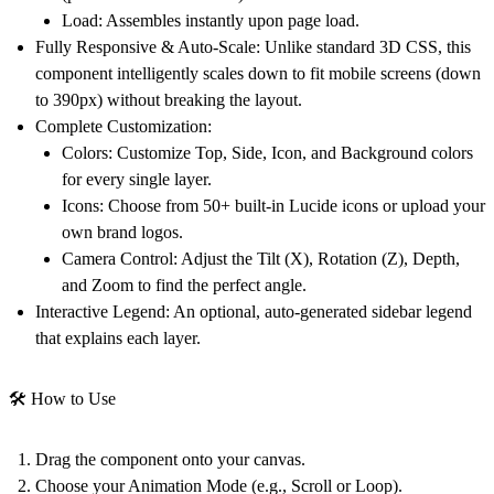
Load:
Assembles instantly upon page load.
Fully Responsive & Auto-Scale:
Unlike standard 3D CSS, this
component intelligently scales down to fit mobile screens (down
to 390px) without breaking the layout.
Complete Customization:
Colors:
Customize Top, Side, Icon, and Background colors
for every single layer.
Icons:
Choose from 50+ built-in Lucide icons or upload your
own brand logos.
Camera Control:
Adjust the Tilt (X), Rotation (Z), Depth,
and Zoom to find the perfect angle.
Interactive Legend:
An optional, auto-generated sidebar legend
that explains each layer.
🛠️ How to Use
Drag the component onto your canvas.
Choose your
Animation Mode
(e.g., Scroll or Loop).