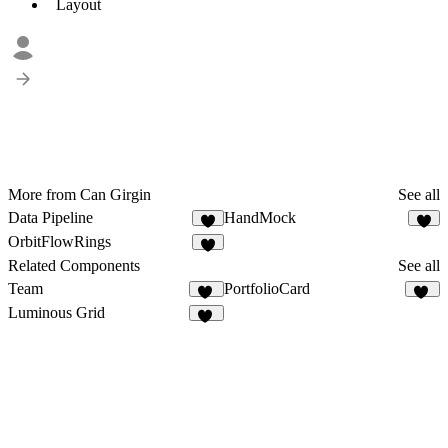
Layout
More from Can Girgin
See all
Data Pipeline
HandMock
4
2
OrbitFlowRings
1
Related Components
See all
Team
PortfolioCard
43
71
Luminous Grid
18