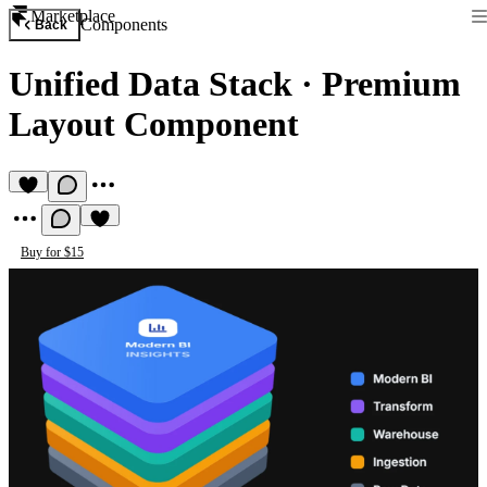
Marketplace
Components
Back
Unified Data Stack
·
Premium
Layout Component
Buy for $15