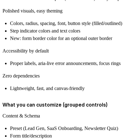
Polished visuals, easy theming
Colors, radius, spacing, font, button style (filled/outlined)
Step indicator colors and text colors
New: form border color for an optional outer border
Accessibility by default
Proper labels, aria‑live error announcements, focus rings
Zero dependencies
Lightweight, fast, and canvas‑friendly
What you can customize (grouped controls)
Content & Schema
Preset (Lead Gen, SaaS Onboarding, Newsletter Quiz)
Form title/description