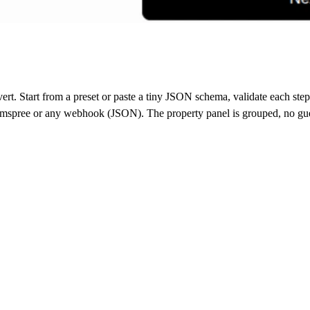
rt. Start from a preset or paste a tiny JSON schema, validate each step 
ormspree or any webhook (JSON). The property panel is grouped, no g