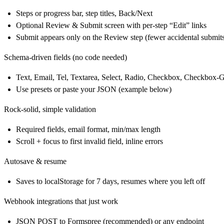
Steps or progress bar, step titles, Back/Next
Optional Review & Submit screen with per‑step “Edit” links
Submit appears only on the Review step (fewer accidental submit
Schema‑driven fields (no code needed)
Text, Email, Tel, Textarea, Select, Radio, Checkbox, Checkbox‑
Use presets or paste your JSON (example below)
Rock‑solid, simple validation
Required fields, email format, min/max length
Scroll + focus to first invalid field, inline errors
Autosave & resume
Saves to localStorage for 7 days, resumes where you left off
Webhook integrations that just work
JSON POST to Formspree (recommended) or any endpoint