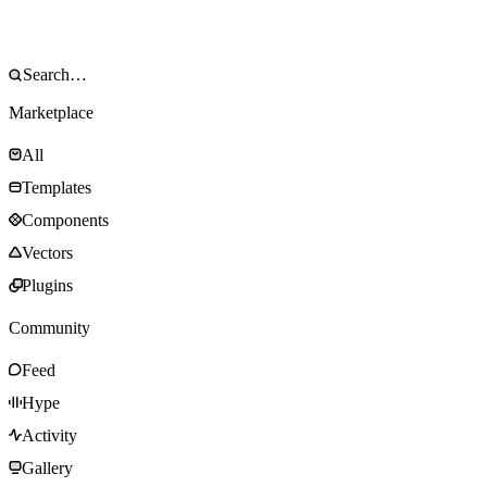
Marketplace
All
Templates
Components
Vectors
Plugins
Community
Feed
Hype
Activity
Gallery