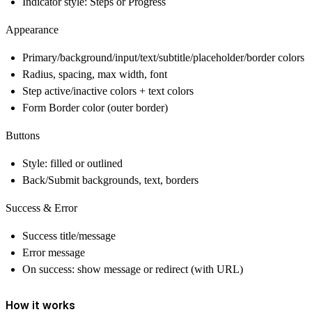
Indicator style: Steps or Progress
Appearance
Primary/background/input/text/subtitle/placeholder/border colors
Radius, spacing, max width, font
Step active/inactive colors + text colors
Form Border color (outer border)
Buttons
Style: filled or outlined
Back/Submit backgrounds, text, borders
Success & Error
Success title/message
Error message
On success: show message or redirect (with URL)
How it works