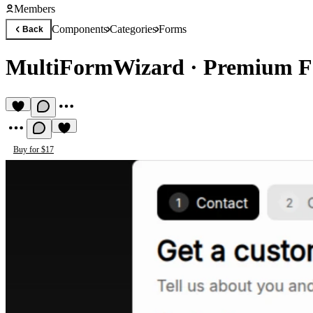
Members
Components
Categories
Forms
Back
MultiFormWizard
·
Premium F
Buy for $17