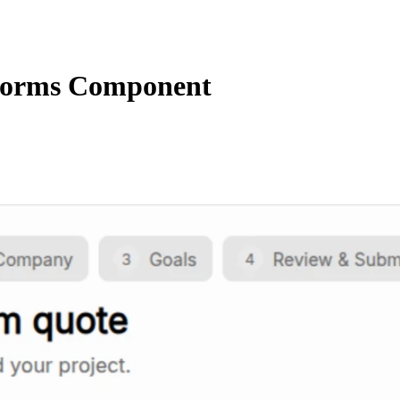
orms Component