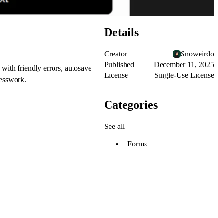
Details
Creator
Snoweirdo
Published
December 11, 2025
with friendly errors, autosave
License
Single-Use License
uesswork.
Categories
See all
Forms