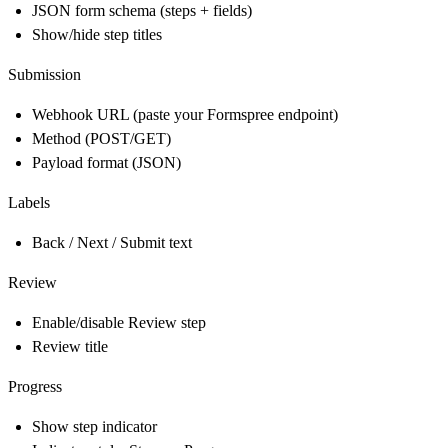
JSON form schema (steps + fields)
Show/hide step titles
Submission
Webhook URL (paste your Formspree endpoint)
Method (POST/GET)
Payload format (JSON)
Labels
Back / Next / Submit text
Review
Enable/disable Review step
Review title
Progress
Show step indicator