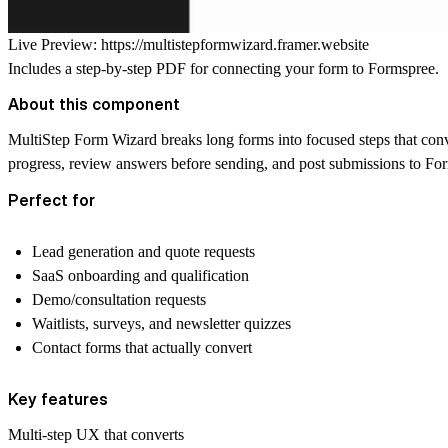
Live Preview:
https://multistepformwizard.framer.website
Includes a step‑by‑step PDF for connecting your form to Formspree.
About this component
MultiStep Form Wizard breaks long forms into focused steps that conve
progress, review answers before sending, and post submissions to F
Perfect for
Lead generation and quote requests
SaaS onboarding and qualification
Demo/consultation requests
Waitlists, surveys, and newsletter quizzes
Contact forms that actually convert
Key features
Multi‑step UX that converts