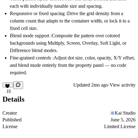
each with individually tunable size and spacing.
Responsive or fixed spacing
:Drive the grid density from a
column count that adapts to the container width, or lock it to a
fixed cell size.
Blend mode support
:Composite the pattern over colored
backgrounds using Multiply, Screen, Overlay, Soft Light, or
Difference blend modes.
Fine-grained controls
:Adjust dot size, color, opacity, X/Y offset,
and blend mode entirely from the property panel — no code
required.
Updated
2mo ago
·
View activity
15
Details
Creator
Kai Studio
Published
June 5, 2026
License
Limited License