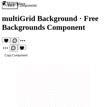
Marketplace
Components
Back
multiGrid Background
·
Free
Backgrounds Component
Copy Component