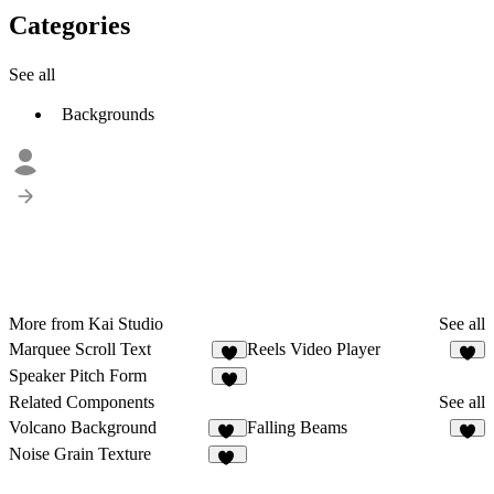
Categories
See all
Backgrounds
More from Kai Studio
See all
Marquee Scroll Text
Reels Video Player
3
3
Speaker Pitch Form
1
Related Components
See all
Volcano Background
Falling Beams
24
8
Noise Grain Texture
48