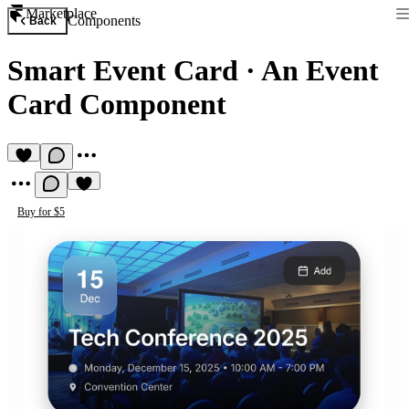
Marketplace
Components
Back
Smart Event Card
·
An Event
Card Component
Buy for $5