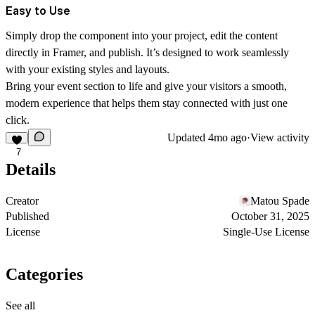
Easy to Use
Simply drop the component into your project, edit the content
directly in Framer, and publish. It’s designed to work seamlessly
with your existing styles and layouts.
Bring your event section to life and give your visitors a
smooth,
modern experience
that helps them stay connected with just one
click.
Updated
4mo ago
·
View activity
7
Details
Creator
Matou Spade
Published
October 31, 2025
License
Single-Use License
Categories
See all