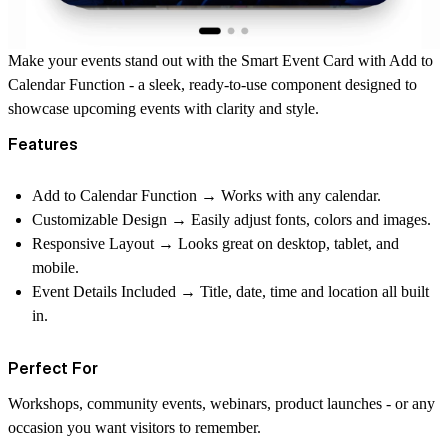
Make your events stand out with the
Smart Event Card
with Add to
Calendar Function - a sleek, ready-to-use component designed to
showcase upcoming events with clarity and style.
Features
Add to Calendar Function
→ Works with any calendar.
Customizable Design
→ Easily adjust fonts, colors and images.
Responsive Layout
→ Looks great on desktop, tablet, and
mobile.
Event Details Included
→ Title, date, time and location all built
in.
Perfect For
Workshops, community events, webinars, product launches - or any
occasion you want visitors to remember.