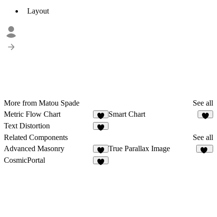
Layout
More from Matou Spade
See all
Metric Flow Chart
Smart Chart
9
1
Text Distortion
7
Related Components
See all
Advanced Masonry
True Parallax Image
5
82
CosmicPortal
2