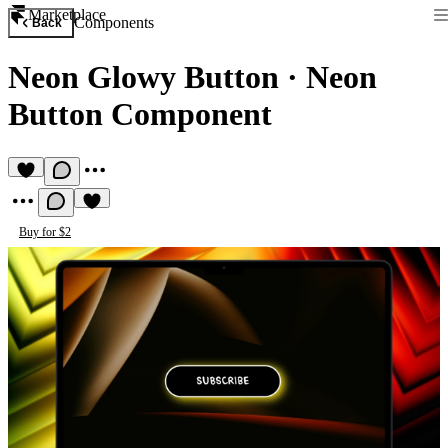
Marketplace
Components
Back
Neon Glowy Button
·
Neon
Button Component
Buy for $2