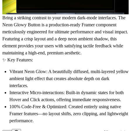
Bring a striking contrast to your modern dark-mode interfaces.
The
Neon Glowy Button is a production-ready Framer component
meticulously engineered for ultimate performance and visual impact.
Featuring a crisp layout and a deep neon ambient shadow, this
element provides your users with satisfying tactile feedback while
maintaining a high-end, premium aesthetic.
✨
Key Features:
Vibrant Neon Glow:
A beautifully diffused, multi-layered yellow
ambient light effect that creates absolute depth on dark
interfaces.
Interactive Micro-interactions:
Built-in dynamic states for both
Hover and Click actions, offering immediate responsiveness.
100% Code-Free & Optimized:
Created entirely using native
Framer features—no layout shifts, zero clipping, and lightweight
performance.