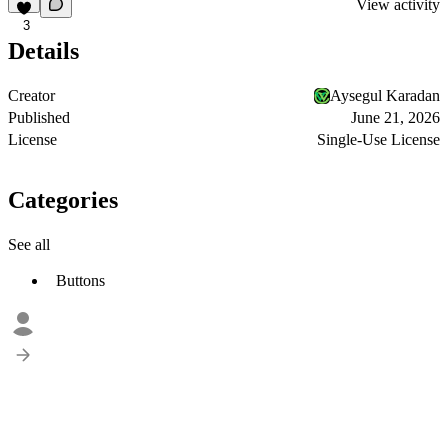
View activity
3
Details
Creator
Aysegul Karadan
Published
June 21, 2026
License
Single-Use License
Categories
See all
Buttons