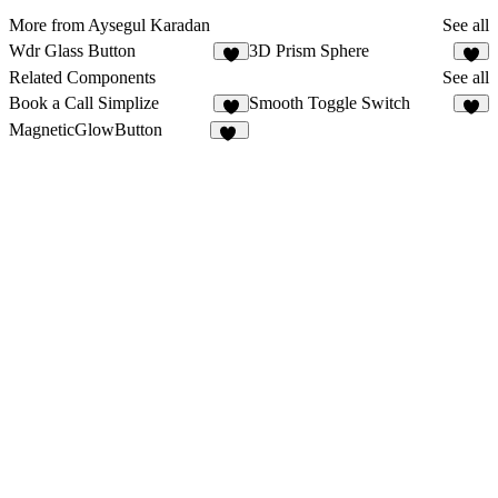
More from Aysegul Karadan
See all
Wdr Glass Button
3D Prism Sphere
7
2
Related Components
See all
Book a Call Simplize
Smooth Toggle Switch
8
3
MagneticGlowButton
13