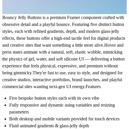
Bouncy Jelly Buttons
is a premium Framer component crafted with
obsessive detail and a playful bounce. Featuring five distinct button
styles, each with refined gradients, depth, and modern glass-jelly
effects, these buttons offer a high-end tactile feel for digital products
and creative sites that want something a little more alive.Hover and
press states animate with a natural, soft, elastic wobble, mimicking
the physics of gel, water, and soft silicone UI — delivering a button
experience that feels physical, expressive, and premium without
being gimmicky.They're fast to use, easy to style, and designed for
creative studios, interactive portfolios, brand launches, and playful
commercial sites wanting next-gen UI energy.
Features
Five bespoke button styles each with its own vibe
Fully responsive and dynamic using variables and resizing
parameters
Both desktop and mobile variants provided for touch devices
Fluid animated gradients & glass-jelly depth