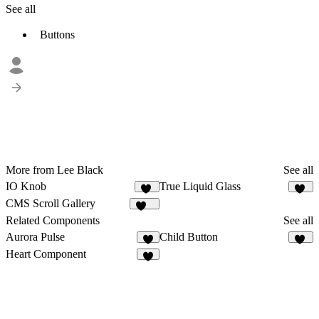
See all
Buttons
More from Lee Black
See all
IO Knob
True Liquid Glass
83
82
CMS Scroll Gallery
508
Related Components
See all
Aurora Pulse
Child Button
7
12
Heart Component
2