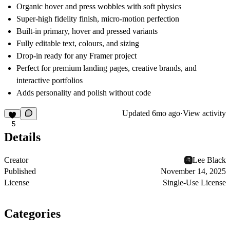
Organic hover and press wobbles with soft physics
Super-high fidelity finish, micro-motion perfection
Built-in primary, hover and pressed variants
Fully editable text, colours, and sizing
Drop-in ready for any Framer project
Perfect for premium landing pages, creative brands, and
interactive portfolios
Adds personality and polish without code
Updated
6mo ago
·
View activity
5
Details
Creator
Lee Black
Published
November 14, 2025
License
Single-Use License
Categories