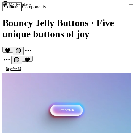
Marketplace
Components
Back
Bouncy Jelly Buttons
·
Five
unique buttons of joy
Buy for $5