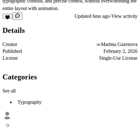
typographic contrast, and precise control
, without overwhelming the
entire layout with animation.
Updated
6mo ago
·
View activity
Details
Creator
Martina Gazenova
Published
February 2, 2026
License
Single-Use License
Categories
See all
Typography