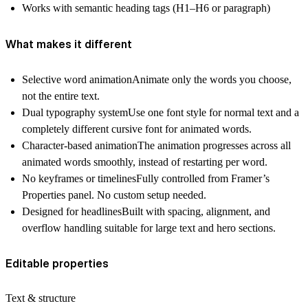
Works with semantic heading tags (H1–H6 or paragraph)
What makes it different
Selective word animation
Animate only the words you choose,
not the entire text.
Dual typography system
Use one font style for normal text and a
completely different cursive font for animated words.
Character-based animation
The animation progresses across all
animated words smoothly, instead of restarting per word.
No keyframes or timelines
Fully controlled from Framer’s
Properties panel. No custom setup needed.
Designed for headlines
Built with spacing, alignment, and
overflow handling suitable for large text and hero sections.
Editable properties
Text & structure