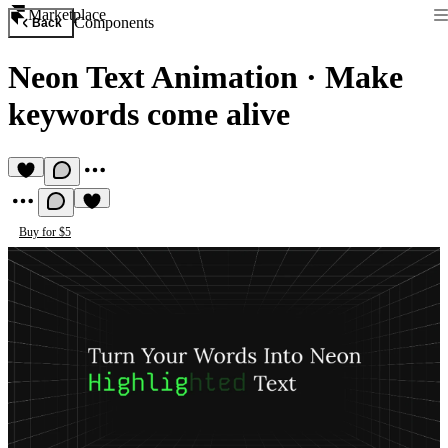
Marketplace
Components
Back
Neon Text Animation
·
Make
keywords come alive
Buy for $5