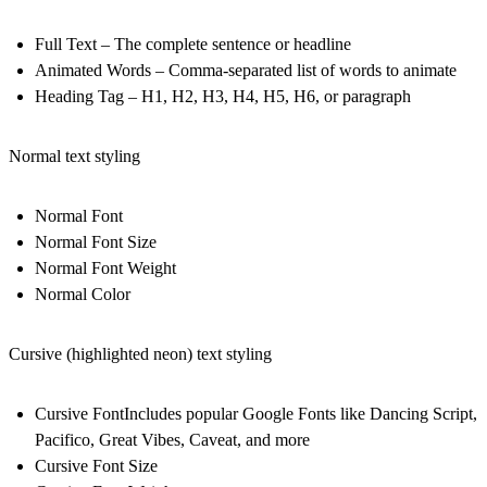
Full Text
– The complete sentence or headline
Animated Words
– Comma-separated list of words to animate
Heading Tag
– H1, H2, H3, H4, H5, H6, or paragraph
Normal text styling
Normal Font
Normal Font Size
Normal Font Weight
Normal Color
Cursive (highlighted neon) text styling
Cursive Font
Includes popular Google Fonts like Dancing Script,
Pacifico, Great Vibes, Caveat, and more
Cursive Font Size