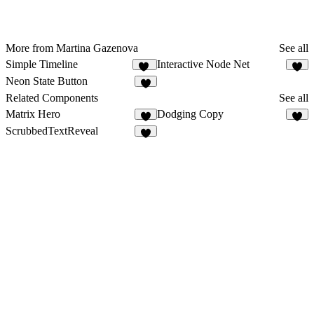
More from Martina Gazenova
See all
Simple Timeline
Interactive Node Net
30
4
Neon State Button
1
Related Components
See all
Matrix Hero
Dodging Copy
7
6
ScrubbedTextReveal
7