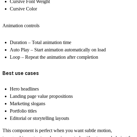
Cursive Font Weight
Cursive Color
Animation controls
Duration
– Total animation time
Auto Play
– Start animation automatically on load
Loop
– Repeat the animation after completion
Best use cases
Hero headlines
Landing page value propositions
Marketing slogans
Portfolio titles
Editorial or storytelling layouts
This component is perfect when you want
subtle motion,