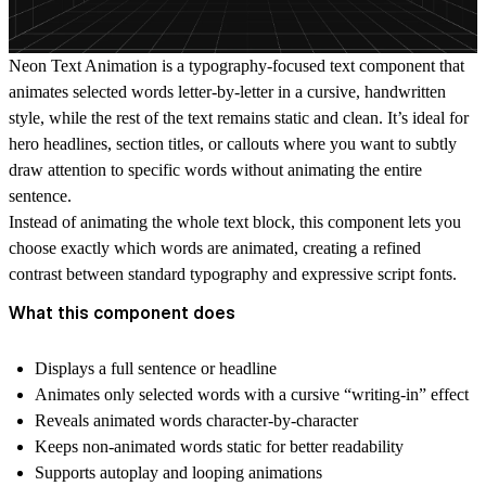
Neon Text Animation
is a typography-focused text component that
animates selected words letter-by-letter in a cursive, handwritten
style, while the rest of the text remains static and clean. It’s ideal for
hero headlines, section titles, or callouts where you want to subtly
draw attention to specific words without animating the entire
sentence.
Instead of animating the whole text block, this component lets you
choose exactly which words are animated
, creating a refined
contrast between standard typography and expressive script fonts.
What this component does
Displays a full sentence or headline
Animates only selected words with a cursive “writing-in” effect
Reveals animated words character-by-character
Keeps non-animated words static for better readability
Supports autoplay and looping animations