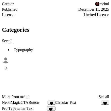
Creator
mehul
Published
December 11, 2025
License
Limited License
Categories
See all
Typography
More from mehul
See all
NeonMagicCTAButton
Circular Text
4
4
Pro Typewriter Text