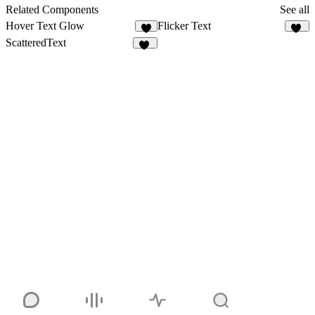
91
Related Components
See all
Hover Text Glow
Flicker Text
3
13
ScatteredText
16