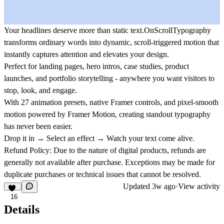
Your headlines deserve more than static text.OnScrollTypography
transforms ordinary words into dynamic, scroll-triggered motion that
instantly captures attention and elevates your design.
Perfect for landing pages, hero intros, case studies, product
launches, and portfolio storytelling - anywhere you want visitors to
stop, look, and engage.
With 27 animation presets, native Framer controls, and pixel-smooth
motion powered by Framer Motion, creating standout typography
has never been easier.
Drop it in → Select an effect → Watch your text come alive.
Refund Policy:
Due to the nature of digital products, refunds are
generally not available after purchase. Exceptions may be made for
duplicate purchases or technical issues that cannot be resolved.
Updated
3w ago
·
View activity
16
Details