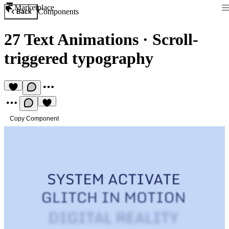
Marketplace
Components
Back
27 Text Animations
·
Scroll-
triggered typography
Copy Component