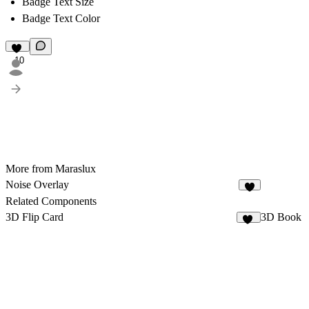
Badge Text Size
Badge Text Color
10
More from Maraslux
Noise Overlay
7
Related Components
3D Flip Card
3D Book
13