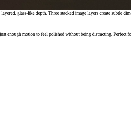
ayered, glass-like depth. Three stacked image layers create subtle dime
just enough motion to feel polished without being distracting.
Perfect f