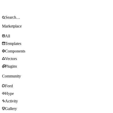
Marketplace
All
Templates
Components
Vectors
Plugins
Community
Feed
Hype
Activity
Gallery