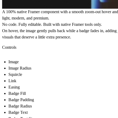
A 100%
native Framer component
with a smooth zoom-out hover and l
light, modern, and premium.
No code. Fully editable. Built with native Framer tools only.
On hover, the image gently pulls back while a badge fades in, adding 
visuals that deserve a little extra presence.
Controls
Image
Image Radius
Squircle
Link
Easing
Badge Fill
Badge Padding
Badge Radius
Badge Text