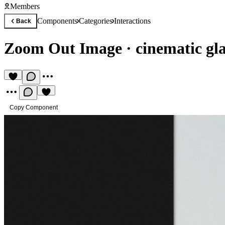
Members
Components
Categories
Interactions
Back
Zoom Out Image
·
cinematic gla
Copy Component