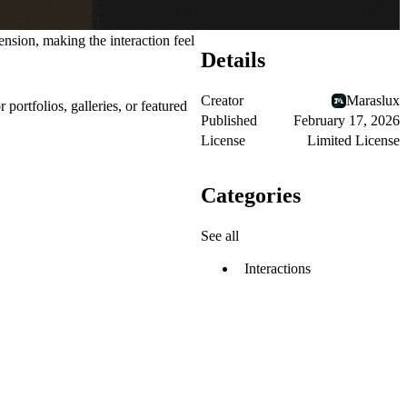
nsion, making the interaction feel
Details
Creator
Maraslux
or
portfolios, galleries, or featured
Published
February 17, 2026
License
Limited License
Categories
See all
Interactions