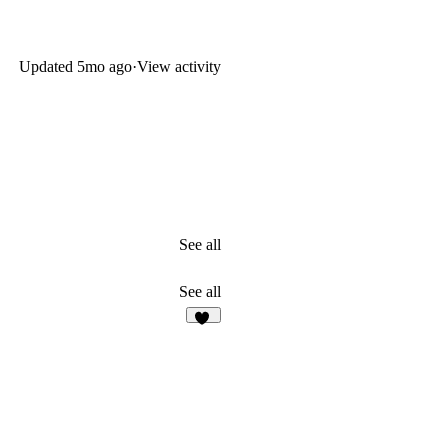
Updated
5mo ago
·
View activity
See all
See all
24