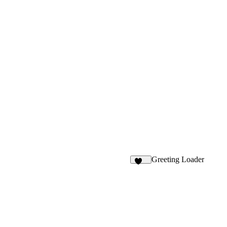
Greeting Loader
175