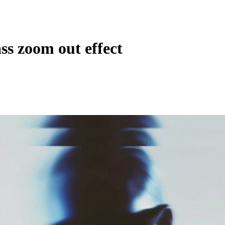
ss zoom out effect