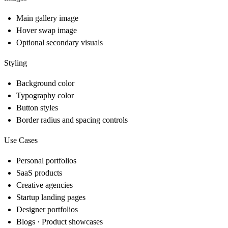
Main gallery image
Hover swap image
Optional secondary visuals
Styling
Background color
Typography color
Button styles
Border radius and spacing controls
Use Cases
Personal portfolios
SaaS products
Creative agencies
Startup landing pages
Designer portfolios
Blogs · Product showcases