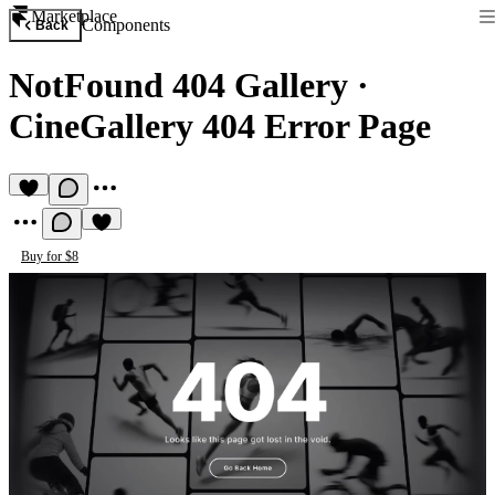
Marketplace
Components
Back
NotFound 404 Gallery
·
CineGallery 404 Error Page
Buy for $8