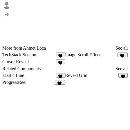
More from Ahmet Loca
See all
TechStack Section
Image Scroll Effect
7
13
Cursor Reveal
8
Related Components
See all
Elastic Line
Reveal Grid
4
7
ProgressReel
12