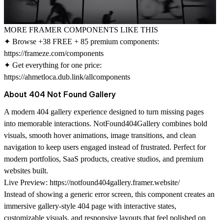
MORE FRAMER COMPONENTS LIKE THIS
✦ Browse +38 FREE + 85 premium components:
https://frameze.com/components
✦ Get everything for one price:
https://ahmetloca.dub.link/allcomponents
About 404 Not Found Gallery
A modern 404 gallery experience designed to turn missing pages
into memorable interactions. NotFound404Gallery combines bold
visuals, smooth hover animations, image transitions, and clean
navigation to keep users engaged instead of frustrated. Perfect for
modern portfolios, SaaS products, creative studios, and premium
websites built.
Live Preview:
https://notfound404gallery.framer.website/
Instead of showing a generic error screen, this component creates an
immersive gallery-style 404 page with interactive states,
customizable visuals, and responsive layouts that feel polished on