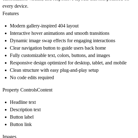
every device.
Features
Modern gallery-inspired 404 layout
Interactive hover animations and smooth transitions
Dynamic image swap effects for engaging interactions
Clear navigation button to guide users back home
Fully customizable text, colors, buttons, and images
Responsive design optimized for desktop, tablet, and mobile
Clean structure with easy plug-and-play setup
No code edits required
Property ControlsContent
Headline text
Description text
Button label
Button link
Images